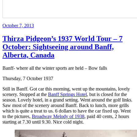
Posted
October 7, 2013
on
Thirza Pidgeon’s 1937 World Tour – 7
October: Sightseeing around Banff,
Alberta, Canada
Banff- where all the winter sports are held – Bow falls
Thursday, 7 October 1937
Still in Banff. Got car this morning, went up the mountains, lovely
scenery. Stopped at the
Banff Springs Hotel
, but is closed for the
season. Lovely hotel, in a grand setting. Went around the golf links.
Saw most of the scenery around Banff. Back to lunch, more grills
which is quite a treat to us. 6 dollars to have the car fixed up. Went
to the pictures,
Broadway Melody of 1938
, paid 40 cents, 2 hours
starting at 7.30 until 9.30. Nice cold night.