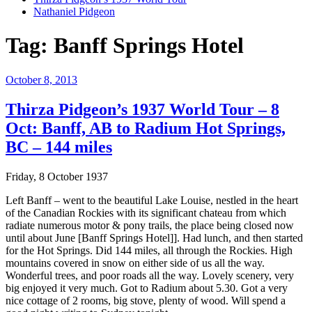
Nathaniel Pidgeon
Tag:
Banff Springs Hotel
Posted
October 8, 2013
on
Thirza Pidgeon’s 1937 World Tour – 8
Oct: Banff, AB to Radium Hot Springs,
BC – 144 miles
Friday, 8 October 1937
Left Banff – went to the beautiful Lake Louise, nestled in the heart
of the Canadian Rockies with its significant chateau from which
radiate numerous motor & pony trails, the place being closed now
until about June [Banff Springs Hotel]]. Had lunch, and then started
for the Hot Springs. Did 144 miles, all through the Rockies. High
mountains covered in snow on either side of us all the way.
Wonderful trees, and poor roads all the way. Lovely scenery, very
big enjoyed it very much. Got to Radium about 5.30. Got a very
nice cottage of 2 rooms, big stove, plenty of wood. Will spend a