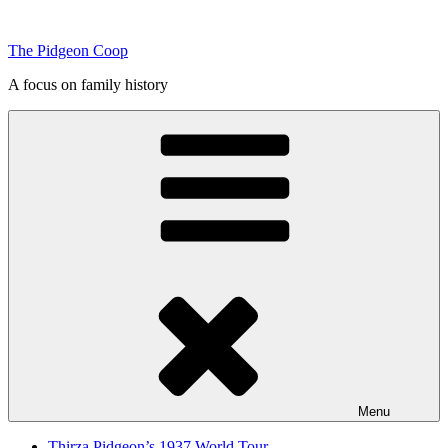
Skip
to
The Pidgeon Coop
content
A focus on family history
Menu
Thirza Pidgeon’s 1937 World Tour