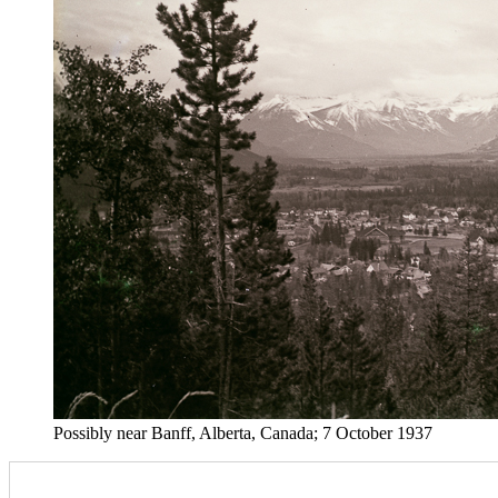
Possibly near Banff, Alberta, Canada; 7 October 1937