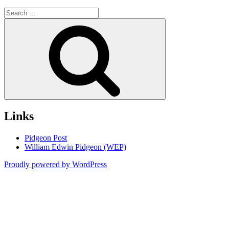
Search
for:
Search
Links
Pidgeon Post
William Edwin Pidgeon (WEP)
Proudly powered by WordPress