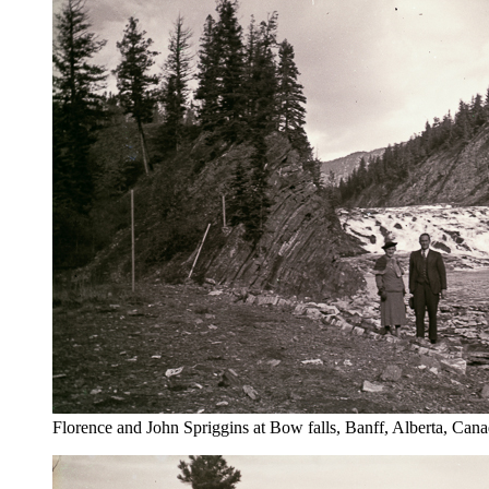
Florence and John Spriggins at Bow falls, Banff, Alberta, Can