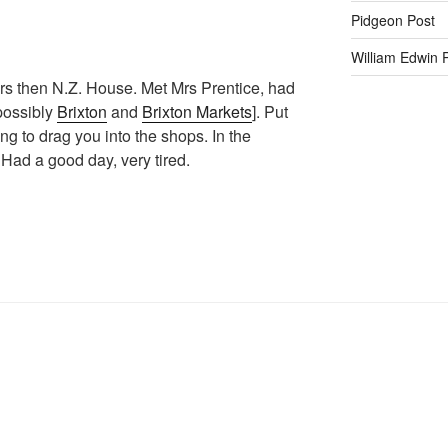
Pidgeon Post
William Edwin
ers then N.Z. House. Met Mrs Prentice, had
 possibly
Brixton
and
Brixton Markets
]. Put
g to drag you into the shops. In the
. Had a good day, very tired.