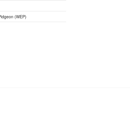
 Pidgeon (WEP)