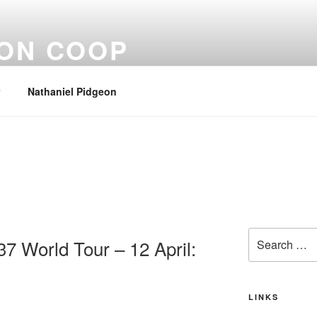
EON COOP
Nathaniel Pidgeon
Search
37 World Tour – 12 April:
for:
LINKS