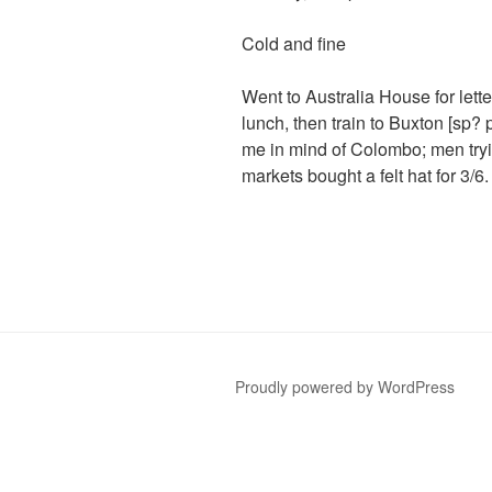
Cold and fine
Went to Australia House for lett
lunch, then train to Buxton [sp?
me in mind of Colombo; men tryin
markets bought a felt hat for 3/6
Proudly powered by WordPress