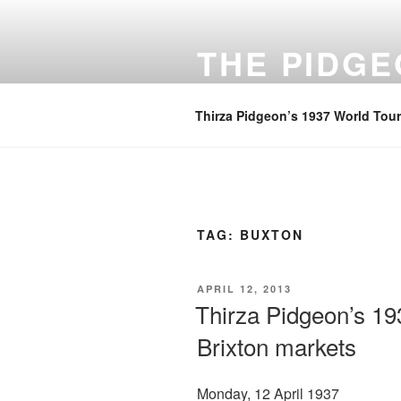
Skip
to
THE PIDG
content
A focus on family history
Thirza Pidgeon’s 1937 World Tour
TAG:
BUXTON
POSTED
APRIL 12, 2013
ON
Thirza Pidgeon’s 19
Brixton markets
Monday, 12 April 1937