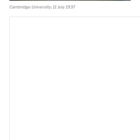
Cambridge University; 11 July 1937