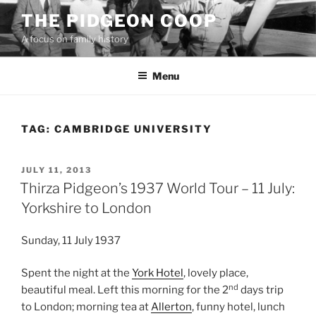
Skip
THE PIDGEON COOP
to
A focus on family history
content
Menu
TAG:
CAMBRIDGE UNIVERSITY
POSTED
JULY 11, 2013
ON
Thirza Pidgeon’s 1937 World Tour – 11 July:
Yorkshire to London
Sunday, 11 July 1937
Spent the night at the
York Hotel
, lovely place,
nd
beautiful meal. Left this morning for the 2
days trip
to London; morning tea at
Allerton
, funny hotel, lunch