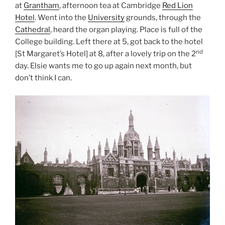
at
Grantham
, afternoon tea at Cambridge
Red Lion
Hotel
. Went into the
University
grounds, through the
Cathedral
, heard the organ playing. Place is full of the
College building. Left there at 5, got back to the hotel
nd
[St Margaret’s Hotel] at 8, after a lovely trip on the 2
day. Elsie wants me to go up again next month, but
don’t think I can.