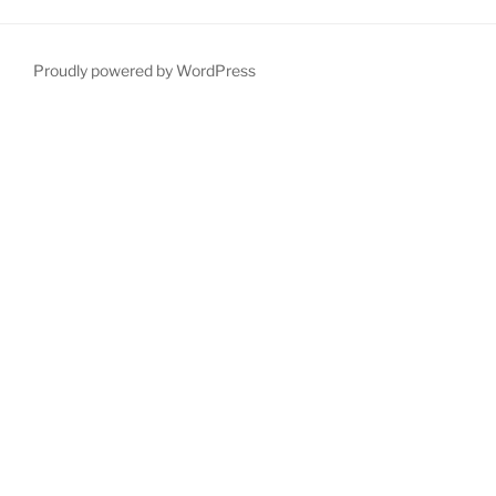
Proudly powered by WordPress