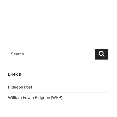
Search
Search
for:
LINKS
Pidgeon Post
William Edwin Pidgeon (WEP)