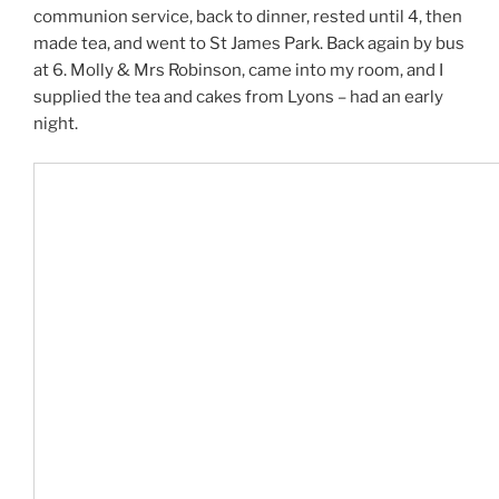
communion service, back to dinner, rested until 4, then
made tea, and went to St James Park. Back again by bus
at 6. Molly & Mrs Robinson, came into my room, and I
supplied the tea and cakes from Lyons – had an early
night.