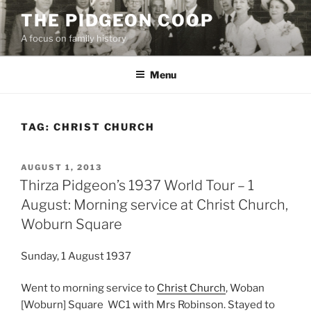
Skip
THE PIDGEON COOP
to
A focus on family history
content
Menu
TAG:
CHRIST CHURCH
POSTED
AUGUST 1, 2013
ON
Thirza Pidgeon’s 1937 World Tour – 1
August: Morning service at Christ Church,
Woburn Square
Sunday, 1 August 1937
Went to morning service to
Christ Church
, Woban
[Woburn] Square WC1 with Mrs Robinson. Stayed to