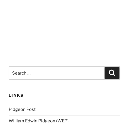
Search
Search
for:
LINKS
Pidgeon Post
William Edwin Pidgeon (WEP)