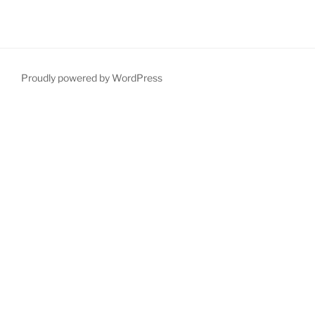
Proudly powered by WordPress