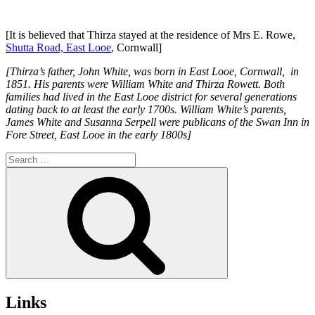
[It is believed that Thirza stayed at the residence of Mrs E. Rowe,
Shutta Road, East Looe
, Cornwall]
[Thirza’s father, John White, was born in East Looe, Cornwall, in
1851. His parents were William White and Thirza Rowett. Both
families had lived in the East Looe district for several generations
dating back to at least the early 1700s. William White’s parents,
James White and Susanna Serpell were publicans of the Swan Inn in
Fore Street, East Looe in the early 1800s]
Search
for:
Search
Links