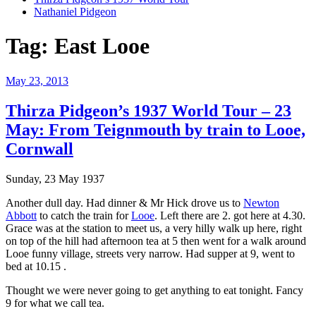
Nathaniel Pidgeon
Tag:
East Looe
Posted
May 23, 2013
on
Thirza Pidgeon’s 1937 World Tour – 23
May: From Teignmouth by train to Looe,
Cornwall
Sunday, 23 May 1937
Another dull day. Had dinner & Mr Hick drove us to
Newton
Abbott
to catch the train for
Looe
. Left there are 2. got here at 4.30.
Grace was at the station to meet us, a very hilly walk up here, right
on top of the hill had afternoon tea at 5 then went for a walk around
Looe funny village, streets very narrow. Had supper at 9, went to
bed at 10.15 .
Thought we were never going to get anything to eat tonight. Fancy
9 for what we call tea.