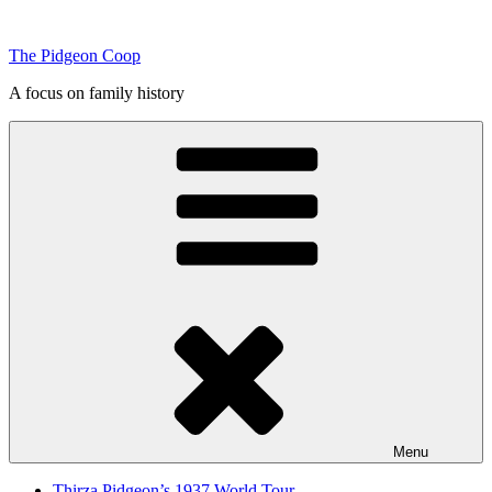
Skip
to
The Pidgeon Coop
content
A focus on family history
Menu
Thirza Pidgeon’s 1937 World Tour