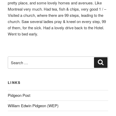
pretty place, and some lovely homes and avenues. Like
Montreal very much. Had tea, fish & chips, very good 1 / –
Visited a church, where there are 99 steps, leading to the
church. Saw several ladies pray & kneel on every step, 99
of them, for the sick. Had a lovely drive back to the Hotel.
Went to bed early.
Search
Search
for:
LINKS
Pidgeon Post
William Edwin Pidgeon (WEP)