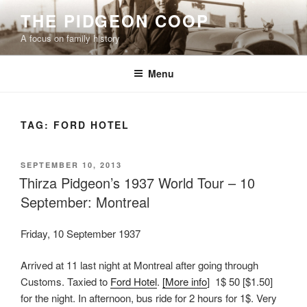
Skip
THE PIDGEON COOP
to
A focus on family history
content
Menu
TAG:
FORD HOTEL
POSTED
SEPTEMBER 10, 2013
ON
Thirza Pidgeon’s 1937 World Tour – 10
September: Montreal
Friday, 10 September 1937
Arrived at 11 last night at Montreal after going through
Customs. Taxied to
Ford Hotel
.
[More info
] 1$ 50 [$1.50]
for the night. In afternoon, bus ride for 2 hours for 1$. Very