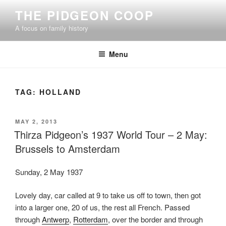
Skip
THE PIDGEON COOP
to
A focus on family history
content
Menu
TAG:
HOLLAND
POSTED
MAY 2, 2013
ON
Thirza Pidgeon’s 1937 World Tour – 2 May:
Brussels to Amsterdam
Sunday, 2 May 1937
Lovely day, car called at 9 to take us off to town, then got
into a larger one, 20 of us, the rest all French. Passed
through
Antwerp
,
Rotterdam
, over the border and through