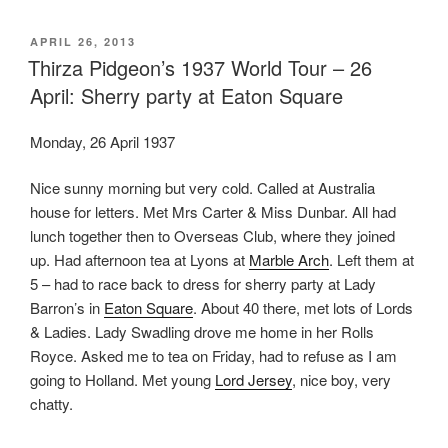
POSTED
APRIL 26, 2013
ON
Thirza Pidgeon’s 1937 World Tour – 26
April: Sherry party at Eaton Square
Monday, 26 April 1937
Nice sunny morning but very cold. Called at Australia
house for letters. Met Mrs Carter & Miss Dunbar. All had
lunch together then to Overseas Club, where they joined
up. Had afternoon tea at Lyons at
Marble Arch
. Left them at
5 – had to race back to dress for sherry party at Lady
Barron’s in
Eaton Square
. About 40 there, met lots of Lords
& Ladies. Lady Swadling drove me home in her Rolls
Royce. Asked me to tea on Friday, had to refuse as I am
going to Holland. Met young
Lord Jersey
, nice boy, very
chatty.