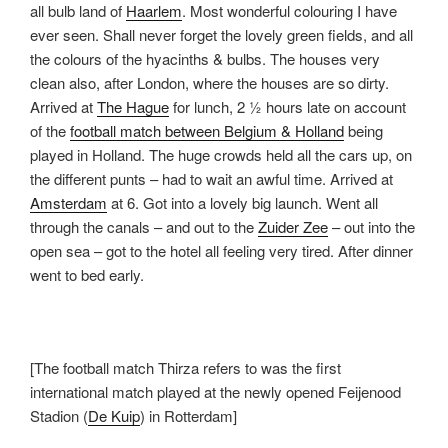
all bulb land of
Haarlem
. Most wonderful colouring I have
ever seen. Shall never forget the lovely green fields, and all
the colours of the hyacinths & bulbs. The houses very
clean also, after London, where the houses are so dirty.
Arrived at
The Hague
for lunch, 2 ½ hours late on account
of the
football match between Belgium & Holland
being
played in Holland. The huge crowds held all the cars up, on
the different punts – had to wait an awful time. Arrived at
Amsterdam
at 6. Got into a lovely big launch. Went all
through the canals – and out to the
Zuider Zee
– out into the
open sea – got to the hotel all feeling very tired. After dinner
went to bed early.
[The football match Thirza refers to was the first
international match played at the newly opened Feijenood
Stadion (
De Kuip
) in Rotterdam]