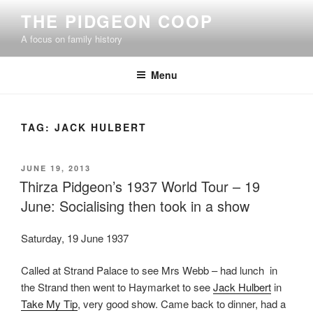
Skip
THE PIDGEON COOP
to
A focus on family history
content
Menu
TAG:
JACK HULBERT
POSTED
JUNE 19, 2013
ON
Thirza Pidgeon’s 1937 World Tour – 19
June: Socialising then took in a show
Saturday, 19 June 1937
Called at Strand Palace to see Mrs Webb – had lunch in
the Strand then went to Haymarket to see
Jack Hulbert
in
Take My Tip
, very good show. Came back to dinner, had a