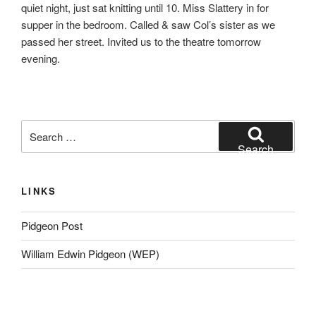
quiet night, just sat knitting until 10. Miss Slattery in for
supper in the bedroom. Called & saw Col’s sister as we
passed her street. Invited us to the theatre tomorrow
evening.
Search
for:
Search
LINKS
Pidgeon Post
William Edwin Pidgeon (WEP)