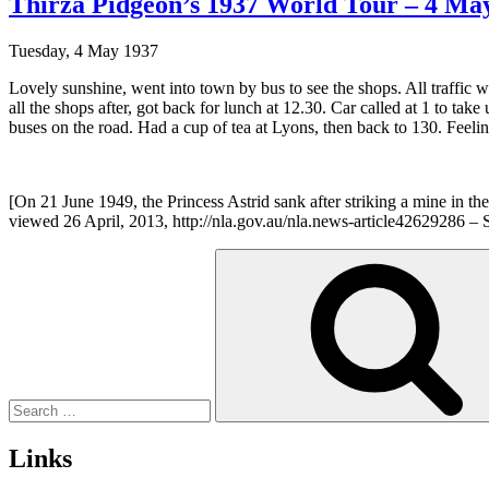
Thirza Pidgeon’s 1937 World Tour – 4 May
Tuesday, 4 May 1937
Lovely sunshine, went into town by bus to see the shops. All traffi
all the shops after, got back for lunch at 12.30. Car called at 1 to take 
buses on the road. Had a cup of tea at Lyons, then back to 130. Feeli
[On 21 June 1949, the Princess Astrid sank after striking a mine
viewed 26 April, 2013, http://nla.gov.au/nla.news-article42629286 – Se
Search
for:
Links