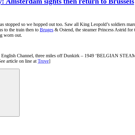
: Amsterdam sights then return to Brussels
c was stopped so we hopped out too. Saw all King Leopold’s soldiers ma
us to the train then to
Bruges
& Ostend, the steamer Princess Astrid for 
ng worn out.
 in the English Channel, three miles off Dunkirk – 1949 ‘BELGIAN S
e article on line at
Trove
]
Search