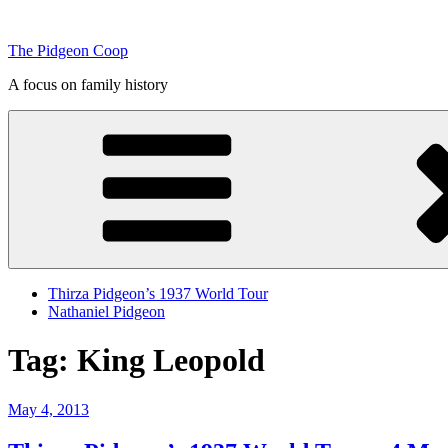
Skip
to
The Pidgeon Coop
content
A focus on family history
Thirza Pidgeon’s 1937 World Tour
Nathaniel Pidgeon
Tag:
King Leopold
Posted
May 4, 2013
on