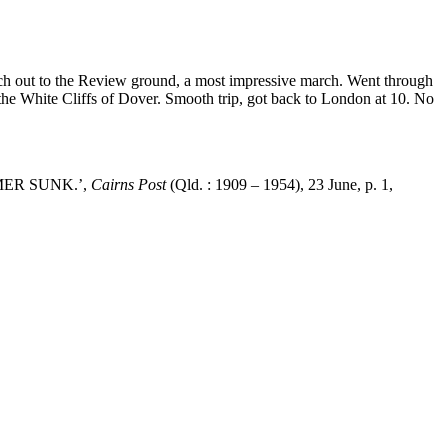
rch out to the Review ground, a most impressive march. Went through
the White Cliffs of Dover. Smooth trip, got back to London at 10. No
TEAMER SUNK.’,
Cairns Post
(Qld. : 1909 – 1954), 23 June, p. 1,