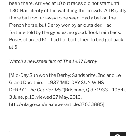
been there. Arrived at 10 but races did not start until
1.30. Had plenty of fun watching the crowds. All Royalty
there but too far away to be seen. Had a bet on the
French horse, but Derby won by an outsider. Had
fortune told by the gypsies, no good. Took train back.
Buses charged £1 – had hot bath, then to bed got back
at 6!
Watch a newsreel film of
The 1937 Derby
[Mid-Day Sun won the Derby; Sandsprite, 2nd and Le
Grand Duc, third – 1937 ‘MID-DAY SUN WINS
DERBY.’,
The Courier-Mail
(Brisbane, Qld. : 1933 – 1954),
3 June, p. 15, viewed 27 May, 2013,
http://nla.gov.au/nla.news-article37033885]
Search