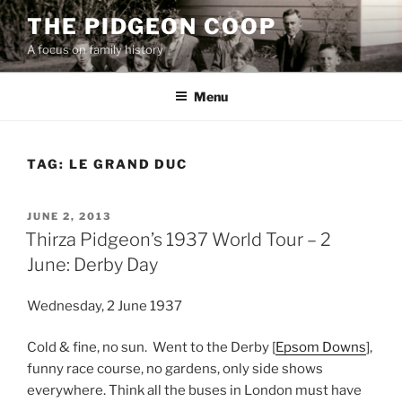
Skip
THE PIDGEON COOP
to
A focus on family history
content
Menu
TAG:
LE GRAND DUC
POSTED
JUNE 2, 2013
ON
Thirza Pidgeon’s 1937 World Tour – 2
June: Derby Day
Wednesday, 2 June 1937
Cold & fine, no sun. Went to the Derby [
Epsom Downs
],
funny race course, no gardens, only side shows
everywhere. Think all the buses in London must have