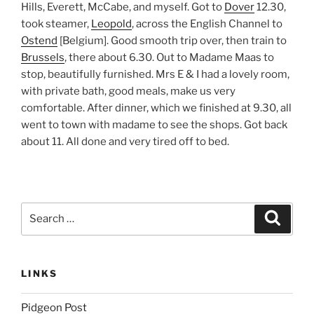
Hills, Everett, McCabe, and myself. Got to
Dover
12.30,
took steamer,
Leopold
, across the English Channel to
Ostend
[Belgium]. Good smooth trip over, then train to
Brussels
, there about 6.30. Out to Madame Maas to
stop, beautifully furnished. Mrs E & I had a lovely room,
with private bath, good meals, make us very
comfortable. After dinner, which we finished at 9.30, all
went to town with madame to see the shops. Got back
about 11. All done and very tired off to bed.
Search
Search
for:
LINKS
Pidgeon Post