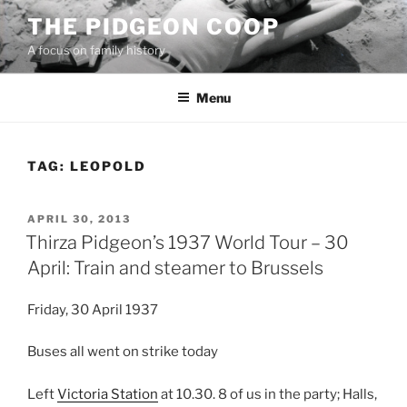
Skip
THE PIDGEON COOP
to
A focus on family history
content
Menu
TAG:
LEOPOLD
POSTED
APRIL 30, 2013
ON
Thirza Pidgeon’s 1937 World Tour – 30
April: Train and steamer to Brussels
Friday, 30 April 1937
Buses all went on strike today
Left
Victoria Station
at 10.30. 8 of us in the party; Halls,