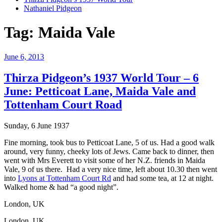
Nathaniel Pidgeon
Tag:
Maida Vale
Posted
June 6, 2013
on
Thirza Pidgeon’s 1937 World Tour – 6
June: Petticoat Lane, Maida Vale and
Tottenham Court Road
Sunday, 6 June 1937
Fine morning, took bus to Petticoat Lane, 5 of us. Had a good walk
around, very funny, cheeky lots of Jews. Came back to dinner, then
went with Mrs Everett to visit some of her N.Z. friends in Maida
Vale, 9 of us there. Had a very nice time, left about 10.30 then went
into
Lyons at Tottenham Court Rd
and had some tea, at 12 at night.
Walked home & had “a good night”.
London, UK
London, UK