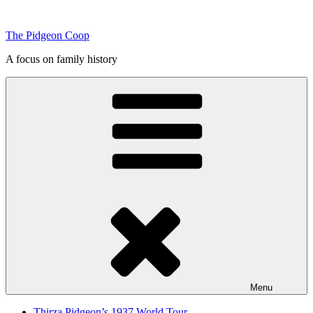
Skip
to
The Pidgeon Coop
content
A focus on family history
Menu
Thirza Pidgeon’s 1937 World Tour