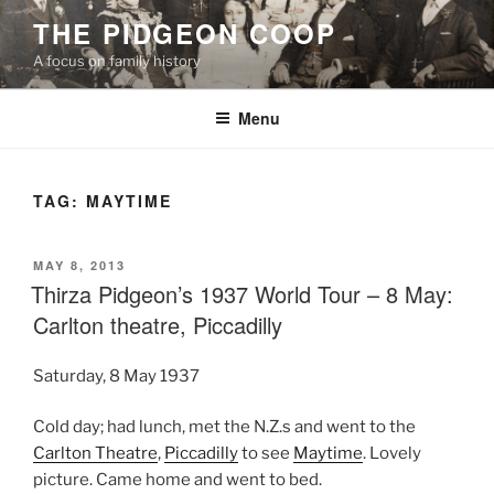
Skip
THE PIDGEON COOP
to
A focus on family history
content
Menu
TAG:
MAYTIME
POSTED
MAY 8, 2013
ON
Thirza Pidgeon’s 1937 World Tour – 8 May:
Carlton theatre, Piccadilly
Saturday, 8 May 1937
Cold day; had lunch, met the N.Z.s and went to the
Carlton Theatre
,
Piccadilly
to see
Maytime
. Lovely
picture. Came home and went to bed.