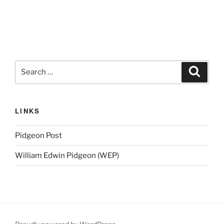
Search
Search
for:
LINKS
Pidgeon Post
William Edwin Pidgeon (WEP)