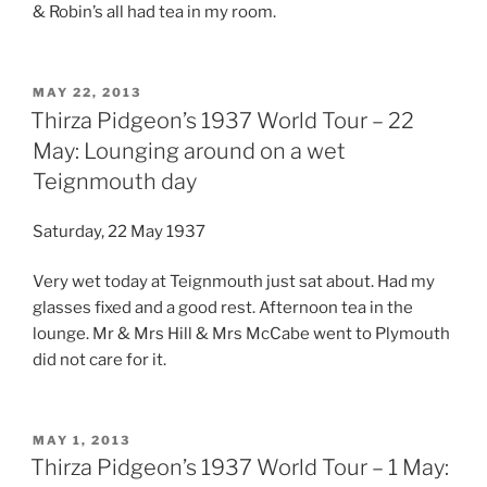
& Robin’s all had tea in my room.
POSTED
MAY 22, 2013
ON
Thirza Pidgeon’s 1937 World Tour – 22
May: Lounging around on a wet
Teignmouth day
Saturday, 22 May 1937
Very wet today at Teignmouth just sat about. Had my
glasses fixed and a good rest. Afternoon tea in the
lounge. Mr & Mrs Hill & Mrs McCabe went to Plymouth
did not care for it.
POSTED
MAY 1, 2013
ON
Thirza Pidgeon’s 1937 World Tour – 1 May: