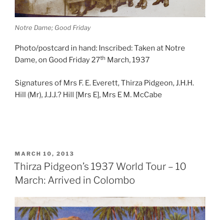
Notre Dame; Good Friday
Photo/postcard in hand: Inscribed: Taken at Notre
th
Dame, on Good Friday 27
March, 1937
Signatures of Mrs F. E. Everett, Thirza Pidgeon, J.H.H.
Hill (Mr), J.J.J.? Hill [Mrs E], Mrs E M. McCabe
POSTED
MARCH 10, 2013
ON
Thirza Pidgeon’s 1937 World Tour – 10
March: Arrived in Colombo