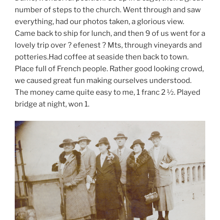
number of steps to the church. Went through and saw
everything, had our photos taken, a glorious view.
Came back to ship for lunch, and then 9 of us went for a
lovely trip over ? efenest ? Mts, through vineyards and
potteries.Had coffee at seaside then back to town.
Place full of French people. Rather good looking crowd,
we caused great fun making ourselves understood.
The money came quite easy to me, 1 franc 2 ½. Played
bridge at night, won 1.