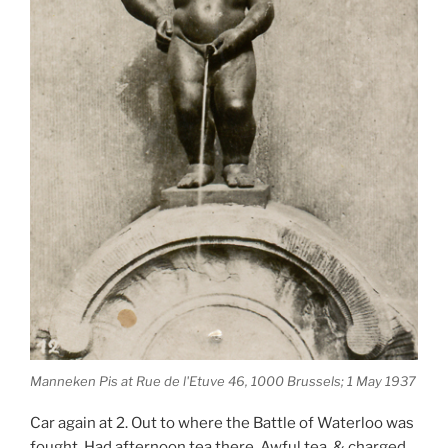
Manneken Pis at Rue de l'Etuve 46, 1000 Brussels; 1 May 1937
Car again at 2. Out to where the Battle of Waterloo was
fought. Had afternoon tea there. Awful tea, & charged