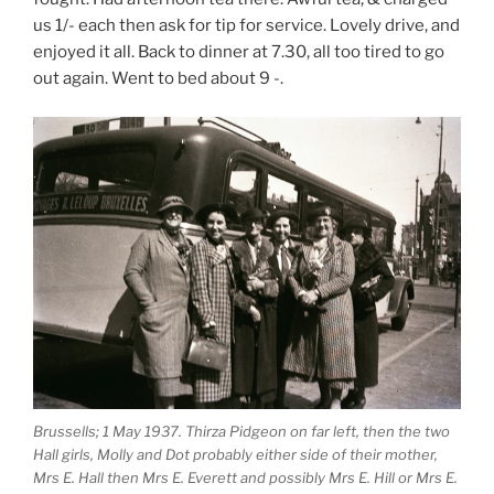
us 1/- each then ask for tip for service. Lovely drive, and
enjoyed it all. Back to dinner at 7.30, all too tired to go
out again. Went to bed about 9 -.
Brussells; 1 May 1937. Thirza Pidgeon on far left, then the two
Hall girls, Molly and Dot probably either side of their mother,
Mrs E. Hall then Mrs E. Everett and possibly Mrs E. Hill or Mrs E.