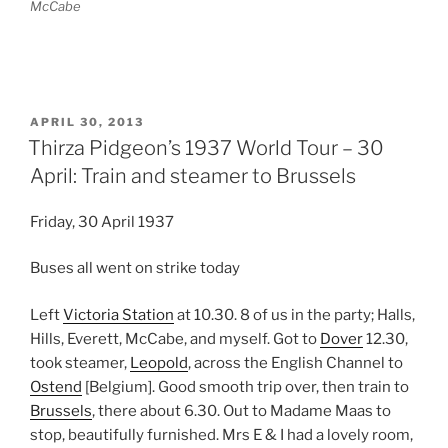
McCabe
POSTED
APRIL 30, 2013
ON
Thirza Pidgeon’s 1937 World Tour – 30
April: Train and steamer to Brussels
Friday, 30 April 1937
Buses all went on strike today
Left
Victoria Station
at 10.30. 8 of us in the party; Halls,
Hills, Everett, McCabe, and myself. Got to
Dover
12.30,
took steamer,
Leopold
, across the English Channel to
Ostend
[Belgium]. Good smooth trip over, then train to
Brussels
, there about 6.30. Out to Madame Maas to
stop, beautifully furnished. Mrs E & I had a lovely room,