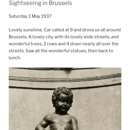
Sightseeing in Brussels
Saturday, 1 May 1937
Lovely sunshine. Car called at 9 and drove us all around
Brussels. A lovely city, with its lovely wide streets, and
wonderful trees, 2 rows and 4 down nearly all over the
streets. Saw all the wonderful statues, then back to
lunch.