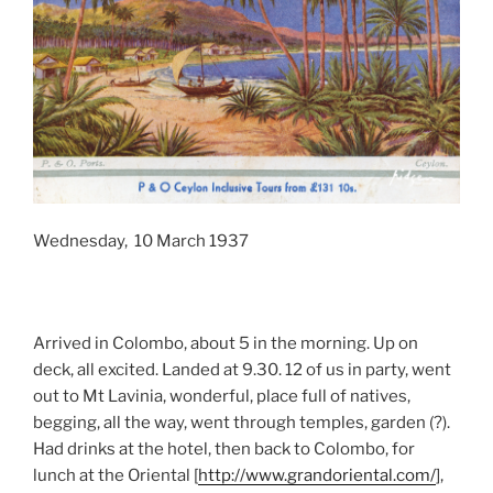
Wednesday, 10 March 1937
Arrived in Colombo, about 5 in the morning. Up on
deck, all excited. Landed at 9.30. 12 of us in party, went
out to Mt Lavinia, wonderful, place full of natives,
begging, all the way, went through temples, garden (?).
Had drinks at the hotel, then back to Colombo, for
lunch at the Oriental [
http://www.grandoriental.com/
],