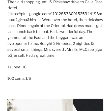
Then did shopping until 5. Rickshaw drive to Galle Face
Hotel
[
https://plus.google.com/110128538091525344196/a
bout?gl=au&hl=en
]. Went over the hotel, then rickshaw
back. Dinner again at the Oriental. Had dress made, got
last launch back to boat. Had a wonderful day. The
glamour of the East and the beggars was an
eye opener to me. Bought 2 kimonos, 2 nighties &
several small things. Mrs Everett , Mrs [E] McCabe [age
53] & self. Had a great time.
1 rupee 1/6
100 cents 1/6