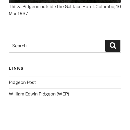
Thirza Pidgeon outside the Gallface Hotel, Colombo; 10
Mar 1937
Search
Search
for:
LINKS
Pidgeon Post
William Edwin Pidgeon (WEP)