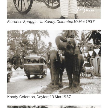
Florence Spriggins at Kandy, Colombo; 10 Mar 1937
Kandy, Colombo, Ceylon; 10 Mar 1937