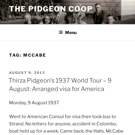
Skip
THE PIDGEON COOP
to
A focus on family history
content
Menu
TAG:
MCCABE
POSTED
AUGUST 9, 2013
ON
Thirza Pidgeon’s 1937 World Tour – 9
August: Arranged visa for America
Monday, 9 August 1937
Went to American Consul for visa then took bus to
Strand. No letters for anyone, accident in Colombo,
boat held up for a week. Came back; the Halls, McCabe