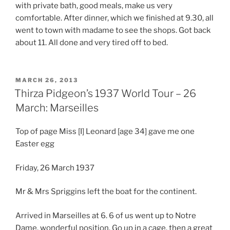
with private bath, good meals, make us very
comfortable. After dinner, which we finished at 9.30, all
went to town with madame to see the shops. Got back
about 11. All done and very tired off to bed.
POSTED
MARCH 26, 2013
ON
Thirza Pidgeon’s 1937 World Tour – 26
March: Marseilles
Top of page Miss [I] Leonard [age 34] gave me one
Easter egg
Friday, 26 March 1937
Mr & Mrs Spriggins left the boat for the continent.
Arrived in Marseilles at 6. 6 of us went up to Notre
Dame, wonderful position. Go up in a cage, then a great