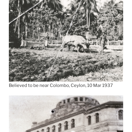
Believed to be near Colombo, Ceylon, 10 Mar 1937