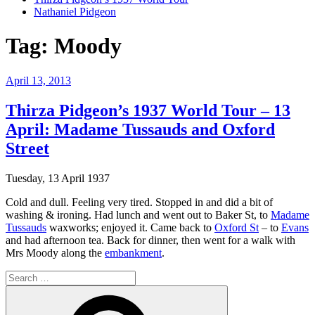
Nathaniel Pidgeon
Tag:
Moody
Posted
April 13, 2013
on
Thirza Pidgeon’s 1937 World Tour – 13
April: Madame Tussauds and Oxford
Street
Tuesday, 13 April 1937
Cold and dull. Feeling very tired. Stopped in and did a bit of
washing & ironing. Had lunch and went out to Baker St, to
Madame
Tussauds
waxworks; enjoyed it. Came back to
Oxford St
– to
Evans
and had afternoon tea. Back for dinner, then went for a walk with
Mrs Moody along the
embankment
.
Search
for:
Search