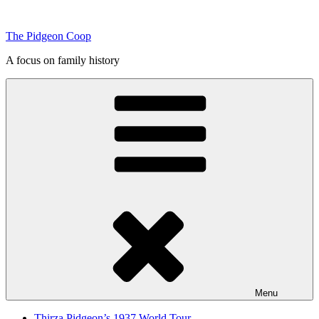
Skip
to
The Pidgeon Coop
content
A focus on family history
Menu
Thirza Pidgeon’s 1937 World Tour