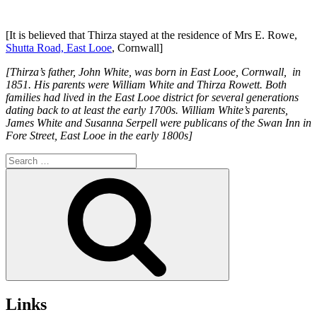
[It is believed that Thirza stayed at the residence of Mrs E. Rowe,
Shutta Road, East Looe
, Cornwall]
[Thirza’s father, John White, was born in East Looe, Cornwall, in
1851. His parents were William White and Thirza Rowett. Both
families had lived in the East Looe district for several generations
dating back to at least the early 1700s. William White’s parents,
James White and Susanna Serpell were publicans of the Swan Inn in
Fore Street, East Looe in the early 1800s]
Search
for:
Search
Links