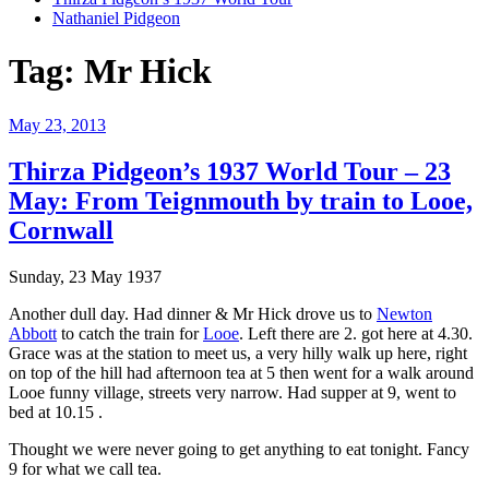
Nathaniel Pidgeon
Tag:
Mr Hick
Posted
May 23, 2013
on
Thirza Pidgeon’s 1937 World Tour – 23
May: From Teignmouth by train to Looe,
Cornwall
Sunday, 23 May 1937
Another dull day. Had dinner & Mr Hick drove us to
Newton
Abbott
to catch the train for
Looe
. Left there are 2. got here at 4.30.
Grace was at the station to meet us, a very hilly walk up here, right
on top of the hill had afternoon tea at 5 then went for a walk around
Looe funny village, streets very narrow. Had supper at 9, went to
bed at 10.15 .
Thought we were never going to get anything to eat tonight. Fancy
9 for what we call tea.