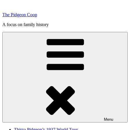
Skip
to
The Pidgeon Coop
content
A focus on family history
Menu
Thirza Pidgeon’s 1937 World Tour