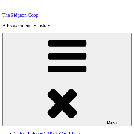
Skip
to
The Pidgeon Coop
content
A focus on family history
Menu
Thirza Pidgeon’s 1937 World Tour