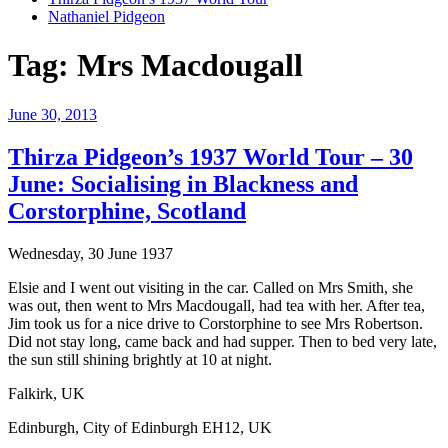
Nathaniel Pidgeon
Tag:
Mrs Macdougall
Posted
June 30, 2013
on
Thirza Pidgeon’s 1937 World Tour – 30
June: Socialising in Blackness and
Corstorphine, Scotland
Wednesday, 30 June 1937
Elsie and I went out visiting in the car. Called on Mrs Smith, she
was out, then went to Mrs Macdougall, had tea with her. After tea,
Jim took us for a nice drive to Corstorphine to see Mrs Robertson.
Did not stay long, came back and had supper. Then to bed very late,
the sun still shining brightly at 10 at night.
Falkirk, UK
Edinburgh, City of Edinburgh EH12, UK