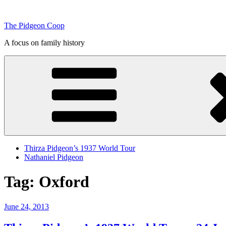
Skip
to
The Pidgeon Coop
content
A focus on family history
Thirza Pidgeon’s 1937 World Tour
Nathaniel Pidgeon
Tag:
Oxford
Posted
June 24, 2013
on