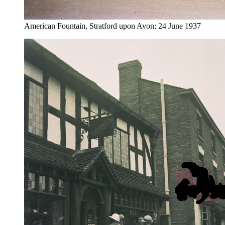
American Fountain, Stratford upon Avon; 24 June 1937