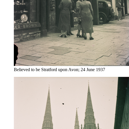
Believed to be Stratford upon Avon; 24 June 1937