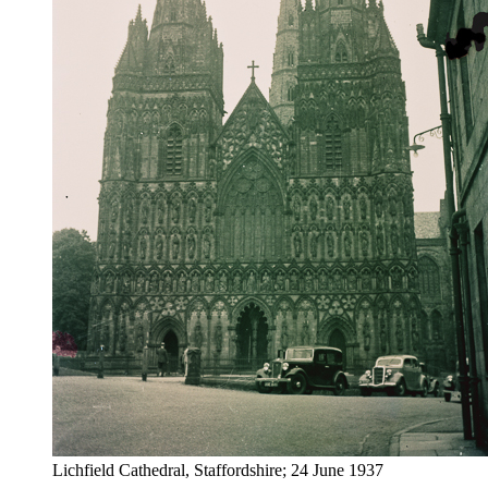
Lichfield Cathedral, Staffordshire; 24 June 1937