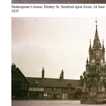
Shakespeare’s house, Henley St, Stratford upon Avon; 24 June
1937