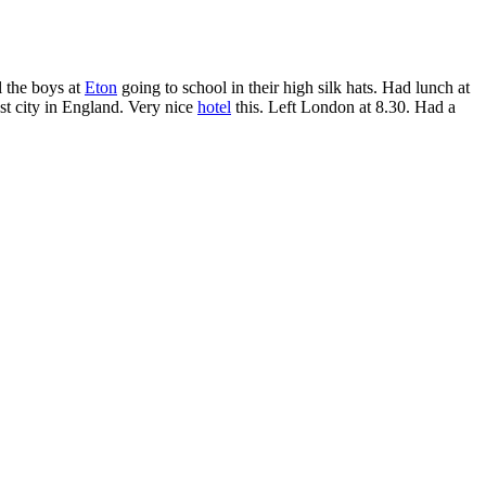
l the boys at
Eton
going to school in their high silk hats. Had lunch at
est city in England. Very nice
hotel
this. Left London at 8.30. Had a