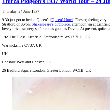
Thirza Pidgeon’s 1937 World Tour – 24 Ju
Thursday, 24 June 1937
9.30 just got to bed in Queen’s [
Queen] Hotel
, Chester, feeling very
Stratford on Avon,
Shakespeare’s birthplace
, afternoon tea at Lichfie
lovely drive, scenery so far not as good as Devon. At present, quite da
19A The Close, Lichfield, Staffordshire WS13 7LD, UK
Warwickshire CV37, UK
UK
Cheshire West and Chester, UK
26 Bedford Square London, Greater London WC1B, UK