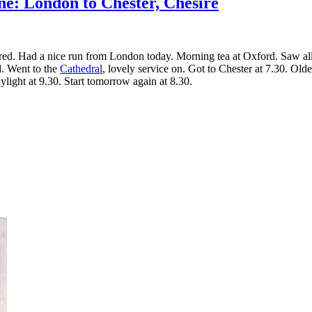
ne: London to Chester, Chesire
 tired. Had a nice run from London today. Morning tea at Oxford. Saw al
ld. Went to the
Cathedral
, lovely service on. Got to Chester at 7.30. Old
ylight at 9.30. Start tomorrow again at 8.30.