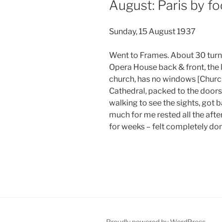
August: Paris by fo
Sunday, 15 August 1937
Went to Frames. About 30 turne
Opera House back & front, the l
church, has no windows [Church
Cathedral, packed to the doors,
walking to see the sights, got 
much for me rested all the afte
for weeks – felt completely don
Proudly powered by WordPress