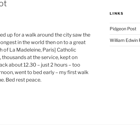
ot
LINKS
Pidgeon Post
d up for a walk around the city saw the
William Edwin
ongest in the world then on to a great
 of La Madeleine, Paris] Catholic
 thousands at the service, kept on
back about 12.30 – just 2 hours – too
rnoon, went to bed early – my first walk
e. Bed rest peace.