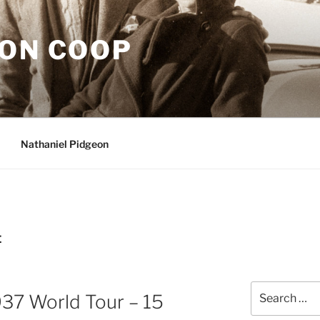
EON COOP
Nathaniel Pidgeon
E
Search
937 World Tour – 15
for: