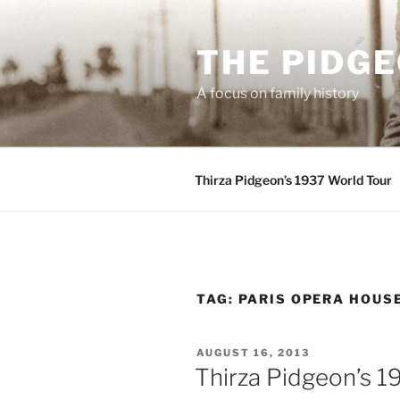
Skip
to
THE PIDG
content
A focus on family history
Thirza Pidgeon’s 1937 World Tour
TAG:
PARIS OPERA HOUS
POSTED
AUGUST 16, 2013
ON
Thirza Pidgeon’s 1