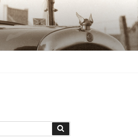
Search