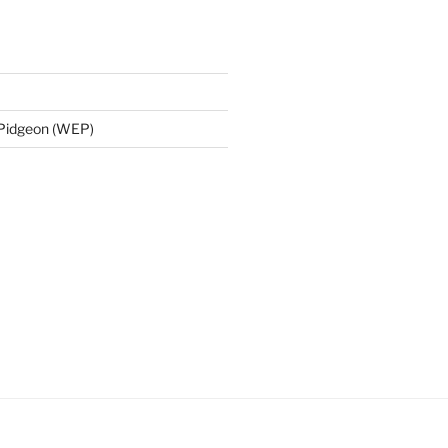
 Pidgeon (WEP)