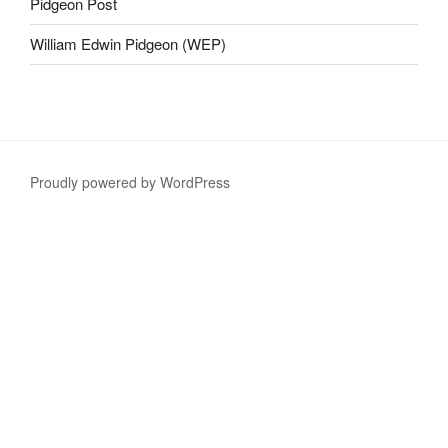
Pidgeon Post
William Edwin Pidgeon (WEP)
Proudly powered by WordPress