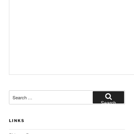
Search
for:
Search
LINKS