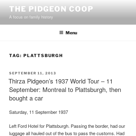
Skip
THE PIDGEON COOP
to
A focus on family history
content
Menu
TAG:
PLATTSBURGH
POSTED
SEPTEMBER 11, 2013
ON
Thirza Pidgeon’s 1937 World Tour – 11
September: Montreal to Plattsburgh, then
bought a car
Saturday, 11 September 1937
Left Ford Hotel for Plattsburgh. Passing the border, had our
luggage all hauled out of the bus to pass the customs. Had