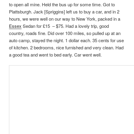
to open all mine. Held the bus up for some time. Got to
Plattsburgh. Jack [Spriggins] left us to buy a car, and in 2
hours, we were well on our way to New York, packed in a
Essex
Sedan for £15 – $75. Had a lovely trip, good
country, roads fine. Did over 100 miles, so pulled up at an
auto camp, stayed the night. 1 dollar each. 35 cents for use
of kitchen. 2 bedrooms, nice furnished and very clean. Had
a good tea and went to bed early. Car went well.