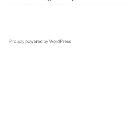
Proudly powered by WordPress