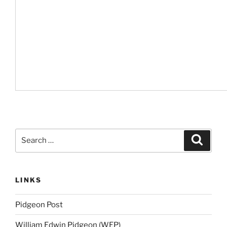
Search
Search
for:
LINKS
Pidgeon Post
William Edwin Pidgeon (WEP)