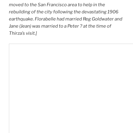
moved to the San Francisco area to help in the
rebuilding of the city following the devastating 1906
earthquake. Florabelle had married Reg Goldwater and
Jane (Jean) was married to a Peter ? at the time of
Thirza’s visit.]