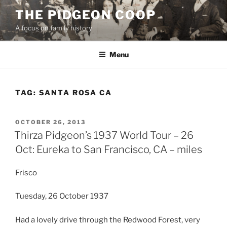
Skip
THE PIDGEON COOP
to
A focus on family history
content
Menu
TAG:
SANTA ROSA CA
POSTED
OCTOBER 26, 2013
ON
Thirza Pidgeon’s 1937 World Tour – 26
Oct: Eureka to San Francisco, CA – miles
Frisco
Tuesday, 26 October 1937
Had a lovely drive through the Redwood Forest, very