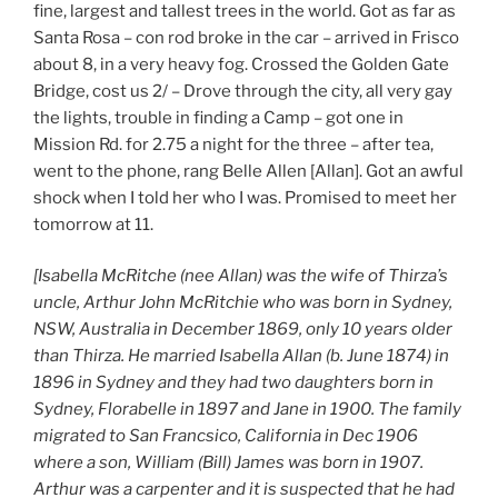
fine, largest and tallest trees in the world. Got as far as
Santa Rosa – con rod broke in the car – arrived in Frisco
about 8, in a very heavy fog. Crossed the Golden Gate
Bridge, cost us 2/ – Drove through the city, all very gay
the lights, trouble in finding a Camp – got one in
Mission Rd. for 2.75 a night for the three – after tea,
went to the phone, rang Belle Allen [Allan]. Got an awful
shock when I told her who I was. Promised to meet her
tomorrow at 11.
[Isabella McRitche (nee Allan) was the wife of Thirza’s
uncle, Arthur John McRitchie who was born in Sydney,
NSW, Australia in December 1869, only 10 years older
than Thirza. He married Isabella Allan (b. June 1874) in
1896 in Sydney and they had two daughters born in
Sydney, Florabelle in 1897 and Jane in 1900. The family
migrated to San Francsico, California in Dec 1906
where a son, William (Bill) James was born in 1907.
Arthur was a carpenter and it is suspected that he had