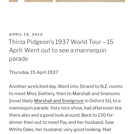
POSTED
APRIL 15, 2013
ON
Thirza Pidgeon’s 1937 World Tour – 15
April: Went out to see a mannequin
parade
Thursday, 15 April 1937
Another wretched day. Went into Strand to N.Z. rooms
to meet Miss Slattery, then to Marshall and Snelsons
[most likely
Marshall and Snelgrove
in Oxford St], to a
mannequin parade. Very nice show, had afternoon tea
there also and a good look around. Back to 130 for
dinner then out to meet Fay and her husband. Saw
White Oaks, her husband, very good looking. Had