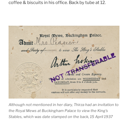
coffee & biscuits in his office. Back by tube at 12.
Although not mentioned in her diary, Thirza had an invitation to
the Royal Mews at Buckingham Palace to view the King's
Stables, which was date stamped on the back, 15 April 1937