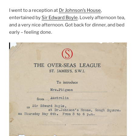
I went to a reception at
Dr Johnson’s House
,
entertained by
Sir Edward Boyle
. Lovely afternoon tea,
and a very nice afternoon. Got back for dinner, and bed
early – feeling done.