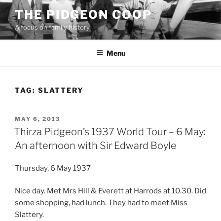
Skip
THE PIDGEON COOP
to
A focus on family history
content
Menu
TAG:
SLATTERY
POSTED
MAY 6, 2013
ON
Thirza Pidgeon’s 1937 World Tour – 6 May:
An afternoon with Sir Edward Boyle
Thursday, 6 May 1937
Nice day. Met Mrs Hill & Everett at Harrods at 10.30. Did
some shopping, had lunch. They had to meet Miss
Slattery.