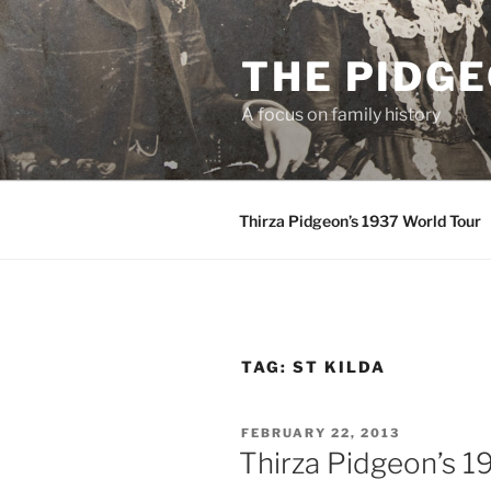
Skip
to
THE PIDG
content
A focus on family history
Thirza Pidgeon’s 1937 World Tour
TAG:
ST KILDA
POSTED
FEBRUARY 22, 2013
ON
Thirza Pidgeon’s 1