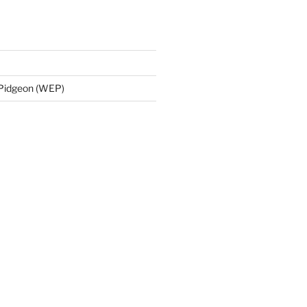
 Pidgeon (WEP)