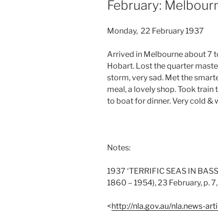
February: Melbour
Monday, 22 February 1937
Arrived in Melbourne about 7 to
Hobart. Lost the quarter maste
storm, very sad. Met the smart
meal, a lovely shop. Took train
to boat for dinner. Very cold & 
Notes:
1937 ‘TERRIFIC SEAS IN BASS 
1860 – 1954), 23 February, p. 7
<
http://nla.gov.au/nla.news-a