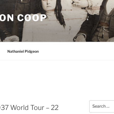
EON COOP
Nathaniel Pidgeon
Search
937 World Tour – 22
for: