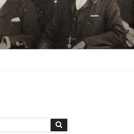
Search