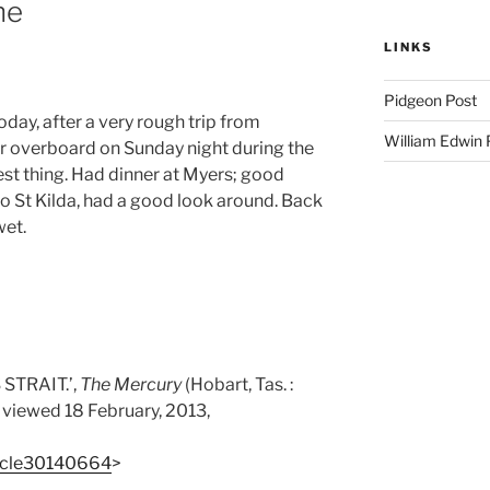
ne
LINKS
Pidgeon Post
day, after a very rough trip from
William Edwin
r overboard on Sunday night during the
est thing. Had dinner at Myers; good
 to St Kilda, had a good look around. Back
wet.
STRAIT.’,
The Mercury
(Hobart, Tas. :
, viewed 18 February, 2013,
rticle30140664
>