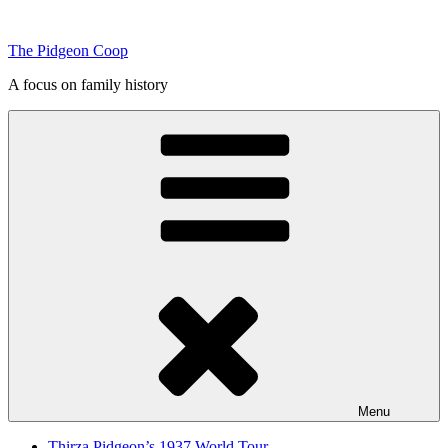
Skip
to
The Pidgeon Coop
content
A focus on family history
Menu
Thirza Pidgeon’s 1937 World Tour