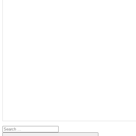
Search
for:
Search