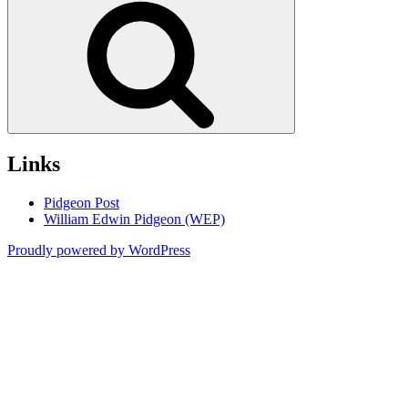
Links
Pidgeon Post
William Edwin Pidgeon (WEP)
Proudly powered by WordPress