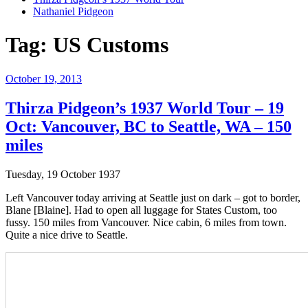
Nathaniel Pidgeon
Tag:
US Customs
Posted
October 19, 2013
on
Thirza Pidgeon’s 1937 World Tour – 19
Oct: Vancouver, BC to Seattle, WA – 150
miles
Tuesday, 19 October 1937
Left Vancouver today arriving at Seattle just on dark – got to border,
Blane [Blaine]. Had to open all luggage for States Custom, too
fussy. 150 miles from Vancouver. Nice cabin, 6 miles from town.
Quite a nice drive to Seattle.