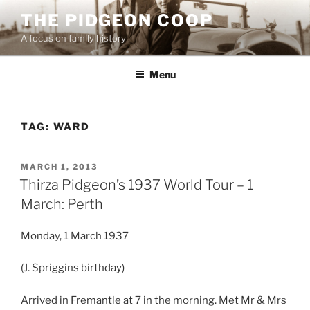
Skip
THE PIDGEON COOP
to
A focus on family history
content
Menu
TAG:
WARD
POSTED
MARCH 1, 2013
ON
Thirza Pidgeon’s 1937 World Tour – 1
March: Perth
Monday, 1 March 1937
(J. Spriggins birthday)
Arrived in Fremantle at 7 in the morning. Met Mr & Mrs