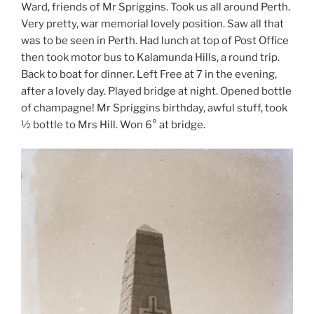
Ward, friends of Mr Spriggins. Took us all around Perth.
Very pretty, war memorial lovely position. Saw all that
was to be seen in Perth. Had lunch at top of Post Office
then took motor bus to Kalamunda Hills, a round trip.
Back to boat for dinner. Left Free at 7 in the evening,
after a lovely day. Played bridge at night. Opened bottle
of champagne! Mr Spriggins birthday, awful stuff, took
½ bottle to Mrs Hill. Won 6° at bridge.