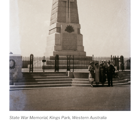
State War Memorial, Kings Park, Western Australia