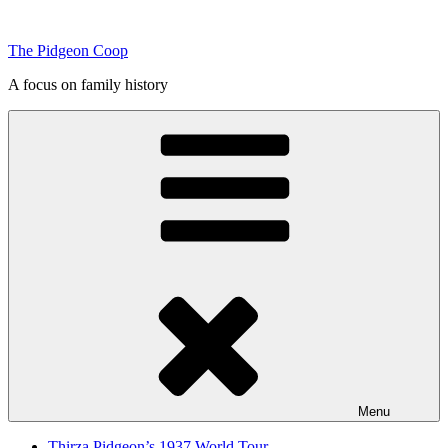
Skip
to
The Pidgeon Coop
content
A focus on family history
Menu
Thirza Pidgeon’s 1937 World Tour