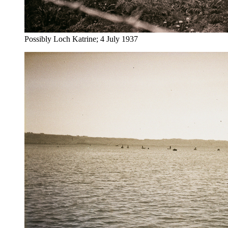
Possibly Loch Katrine; 4 July 1937