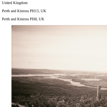
United Kingdom
Perth and Kinross PH15, UK
Perth and Kinross PH8, UK