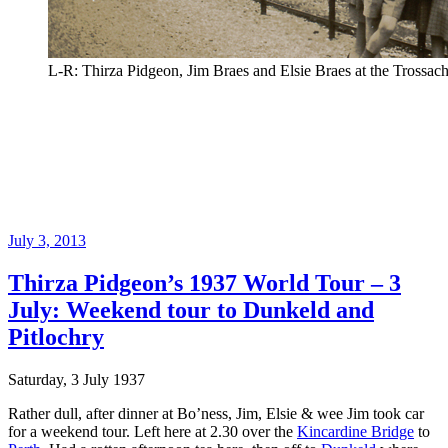
L-R: Thirza Pidgeon, Jim Braes and Elsie Braes at the Trossach
Posted
July 3, 2013
on
Thirza Pidgeon’s 1937 World Tour – 3
July: Weekend tour to Dunkeld and
Pitlochry
Saturday, 3 July 1937
Rather dull, after dinner at Bo’ness, Jim, Elsie & wee Jim took car
for a weekend tour. Left here at 2.30 over the
Kincardine Bridge
to