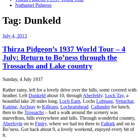
Nathaniel Pidgeon
Tag:
Dunkeld
Posted
July 4, 2013
on
Thirza Pidgeon’s 1937 World Tour – 4
July: Return to Bo’ness through the
Trossachs and Lake country
Sunday, 4 July 1937
Rather rainy, left for a lovely drive over the hills, some covered with
heather. Left
Dunkeld
about 10, through
Aberfeldy
.
Loch Tay
, a
beautiful lake 20 miles long,
Loch Earn
, Lochs
Lubnaig
,
Venachar
,
Katrine
,
Archray
to
Killearn
,
Lochearnhead
.
Callander
for lunch,
then to the
Trossachs
– had a walk around the scenery was
marvellous, hills everywhere and falls. Through wonderful country,
Aberfoyle
on to
Fintry
, where we had tea there to
Falkirk
and on to
Bo’ness. Got back about 9, a lovely weekend, enjoyed every bit of
it.