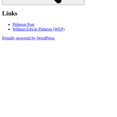
Links
Pidgeon Post
William Edwin Pidgeon (WEP)
Proudly powered by WordPress