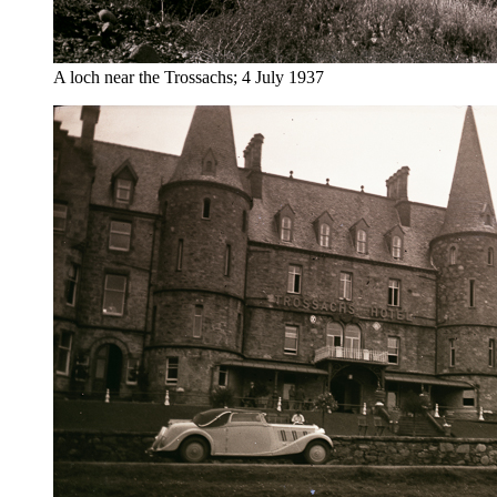
A loch near the Trossachs; 4 July 1937