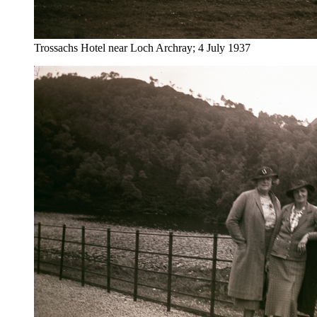
Trossachs Hotel near Loch Archray; 4 July 1937