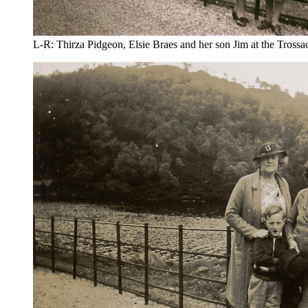
L-R: Thirza Pidgeon, Elsie Braes and her son Jim at the Trossa