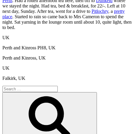
Perth
. Had a rotten afternoon tea here, then off to
Dunkeld
where
we stayed the night. Had tea, bed & breakfast, for 22/-. Left at 10
next day, Sunday. After tea, went for a drive to
Pitlochry
, a
pretty
place
. Started to rain so came back to Mrs Cameron to spend the
night. Sat yarning in the lounge room until about 10, quite light, then
to bed.
UK
Perth and Kinross PH8, UK
Perth and Kinross, UK
UK
Falkirk, UK
Search
for:
Search