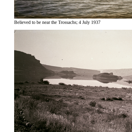
Believed to be near the Trossachs; 4 July 1937