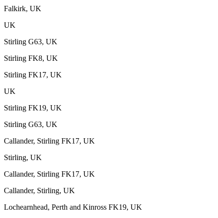
Falkirk, UK
UK
Stirling G63, UK
Stirling FK8, UK
Stirling FK17, UK
UK
Stirling FK19, UK
Stirling G63, UK
Callander, Stirling FK17, UK
Stirling, UK
Callander, Stirling FK17, UK
Callander, Stirling, UK
Lochearnhead, Perth and Kinross FK19, UK