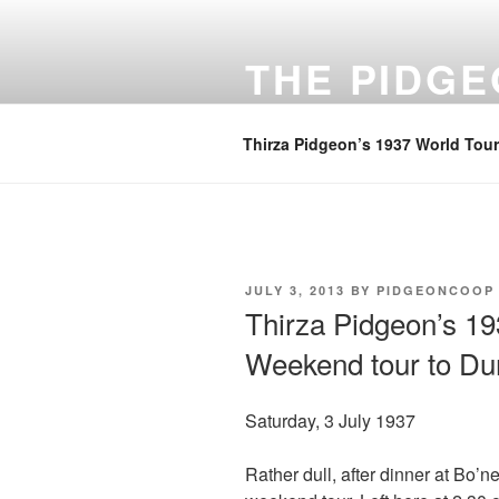
Skip
to
THE PIDG
content
A focus on family history
Thirza Pidgeon’s 1937 World Tour
POSTED
JULY 3, 2013
BY
PIDGEONCOOP
ON
Thirza Pidgeon’s 19
Weekend tour to Dun
Saturday, 3 July 1937
Rather dull, after dinner at Bo’n