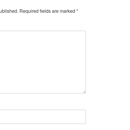
ublished.
Required fields are marked
*