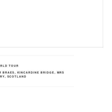
ORLD TOUR
M BRAES
,
KINCARDINE BRIDGE
,
MRS
HRY
,
SCOTLAND