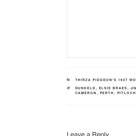
CATEGORIES
THIRZA PIDGEON'S 1937 W
TAGS
DUNKELD
,
ELSIE BRAES
,
JI
CAMERON
,
PERTH
,
PITLOC
Leave a Reply