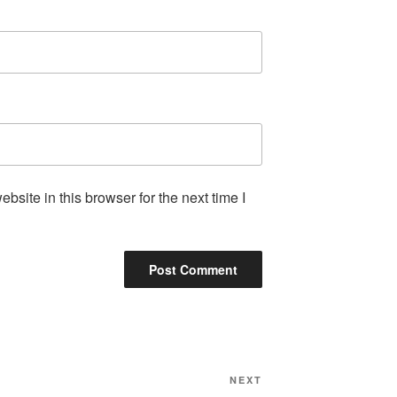
site in this browser for the next time I
Next
NEXT