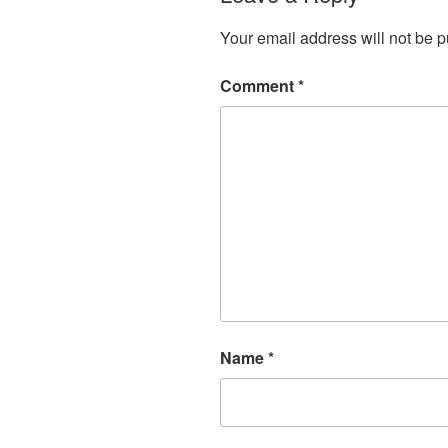
Your email address will not be p
Comment
*
Name
*