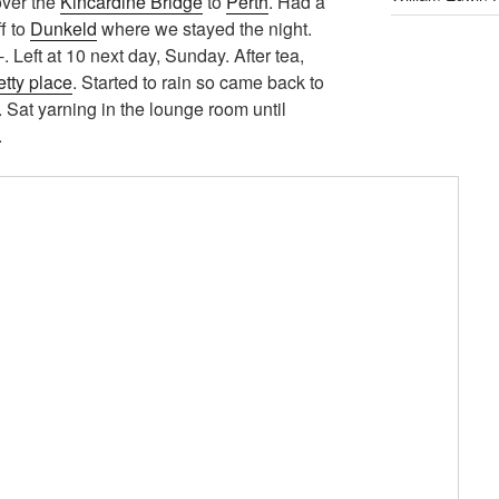
over the
Kincardine Bridge
to
Perth
. Had a
ff to
Dunkeld
where we stayed the night.
. Left at 10 next day, Sunday. After tea,
etty place
. Started to rain so came back to
 Sat yarning in the lounge room until
.