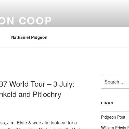
EON COOP
Nathaniel Pidgeon
Search
37 World Tour – 3 July:
for:
keld and Pitlochry
LINKS
Pidgeon Post
ess, Jim, Elsie & wee Jim took car for a
William Edwin