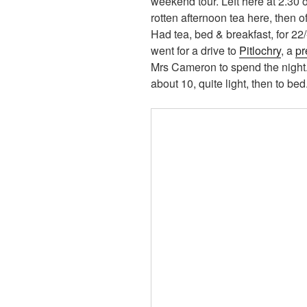
weekend tour. Left here at 2.30 
rotten afternoon tea here, then o
Had tea, bed & breakfast, for 22/-
went for a drive to
Pitlochry
, a
pr
Mrs Cameron to spend the night.
about 10, quite light, then to bed