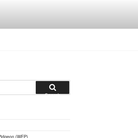
Search
 Pidgeon (WEP)