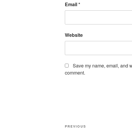
Email
*
Website
Save my name, email, and web
comment.
Post
Previous
PREVIOUS