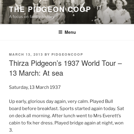
Skip
THE PIDGEON COOP
to
A focus on family history
content
Menu
POSTED
MARCH 13, 2013
BY
PIDGEONCOOP
ON
Thirza Pidgeon’s 1937 World Tour –
13 March: At sea
Saturday, 13 March 1937
Up early, glorious day again, very calm. Played Bull
board before breakfast. Sports started again today. Sat
on deck all morning. After lunch went to Mrs Everett’s
cabin to fix her dress. Played bridge again at night, won
3.