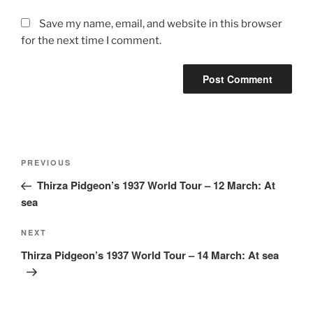
Save my name, email, and website in this browser
for the next time I comment.
Post
Previous
PREVIOUS
navigation
Post
Thirza Pidgeon’s 1937 World Tour – 12 March: At
sea
Next
NEXT
Post
Thirza Pidgeon’s 1937 World Tour – 14 March: At sea