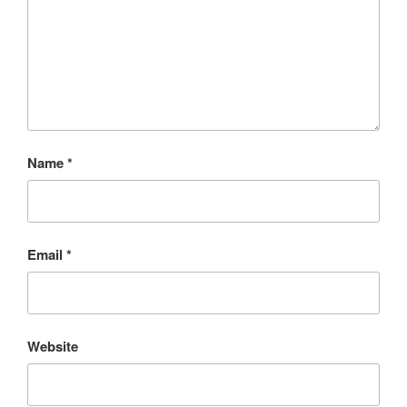
Name
*
Email
*
Website