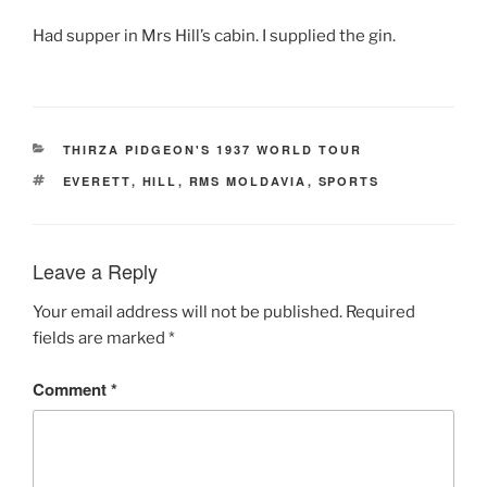
Had supper in Mrs Hill’s cabin. I supplied the gin.
CATEGORIES
THIRZA PIDGEON'S 1937 WORLD TOUR
TAGS
EVERETT
,
HILL
,
RMS MOLDAVIA
,
SPORTS
Leave a Reply
Your email address will not be published.
Required
fields are marked
*
Comment
*