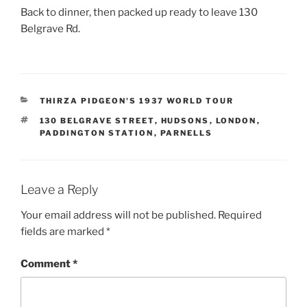
Back to dinner, then packed up ready to leave 130
Belgrave Rd.
CATEGORIES
THIRZA PIDGEON'S 1937 WORLD TOUR
TAGS
130 BELGRAVE STREET
,
HUDSONS
,
LONDON
,
PADDINGTON STATION
,
PARNELLS
Leave a Reply
Your email address will not be published.
Required
fields are marked
*
Comment
*