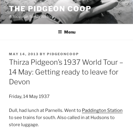
Skip
THE PIDGEON COOP
to
A focus on family history
content
Menu
POSTED
MAY 14, 2013
BY
PIDGEONCOOP
ON
Thirza Pidgeon’s 1937 World Tour –
14 May: Getting ready to leave for
Devon
Friday, 14 May 1937
Dull, had lunch at Parnells. Went to
Paddington Station
to see trains for south. Also called in at Hudsons to
store luggage.