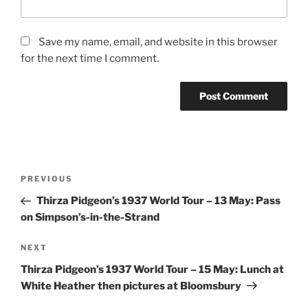
Save my name, email, and website in this browser
for the next time I comment.
Post
Previous
PREVIOUS
navigation
Post
Thirza Pidgeon’s 1937 World Tour – 13 May: Pass
on Simpson’s-in-the-Strand
Next
NEXT
Post
Thirza Pidgeon’s 1937 World Tour – 15 May: Lunch at
White Heather then pictures at Bloomsbury