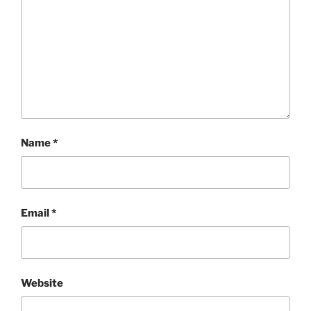
Name
*
Email
*
Website