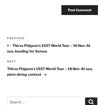
Post
Previous
PREVIOUS
navigation
Post
Thirza Pidgeon’s 1937 World Tour – 16 Nov: At
sea, heading for Samoa
Next
NEXT
Post
Thirza Pidgeon’s 1937 World Tour – 18 Nov: At sea,
plate diving contest
Search
Search
for: