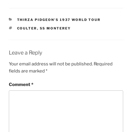
CATEGORIES
THIRZA PIDGEON'S 1937 WORLD TOUR
TAGS
COULTER
,
SS MONTEREY
Leave a Reply
Your email address will not be published.
Required
fields are marked
*
Comment
*