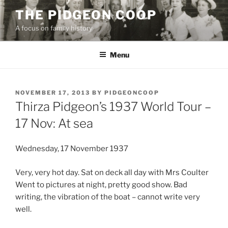
Skip
THE PIDGEON COOP
to
A focus on family history
content
Menu
POSTED
NOVEMBER 17, 2013
BY
PIDGEONCOOP
ON
Thirza Pidgeon’s 1937 World Tour –
17 Nov: At sea
Wednesday, 17 November 1937
Very, very hot day. Sat on deck all day with Mrs Coulter
Went to pictures at night, pretty good show. Bad
writing, the vibration of the boat – cannot write very
well.