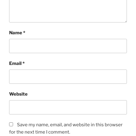
Name
*
Email
*
Website
Save my name, email, and website in this browser
for the next time I comment.