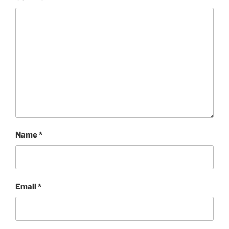
Name
*
Email
*