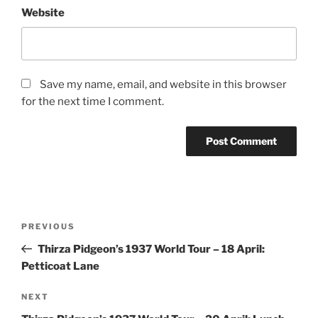
Website
Save my name, email, and website in this browser
for the next time I comment.
Post
Previous
PREVIOUS
navigation
Post
Thirza Pidgeon’s 1937 World Tour – 18 April:
Petticoat Lane
Next
NEXT
Post