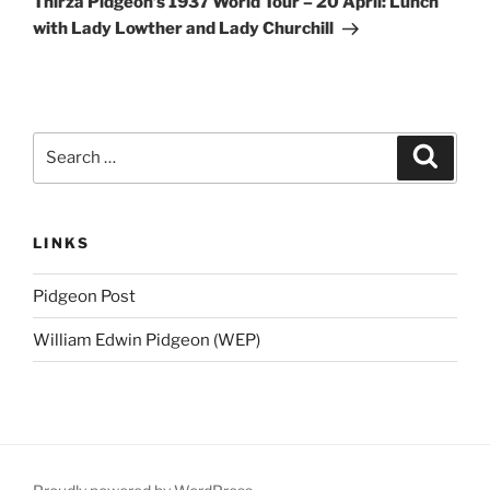
Thirza Pidgeon’s 1937 World Tour – 20 April: Lunch
with Lady Lowther and Lady Churchill
Search
Search
for:
LINKS
Pidgeon Post
William Edwin Pidgeon (WEP)