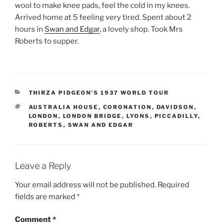
wool to make knee pads, feel the cold in my knees.
Arrived home at 5 feeling very tired. Spent about 2
hours in
Swan and Edgar
, a lovely shop. Took Mrs
Roberts to supper.
CATEGORIES
THIRZA PIDGEON'S 1937 WORLD TOUR
TAGS
AUSTRALIA HOUSE
,
CORONATION
,
DAVIDSON
,
LONDON
,
LONDON BRIDGE
,
LYONS
,
PICCADILLY
,
ROBERTS
,
SWAN AND EDGAR
Leave a Reply
Your email address will not be published.
Required
fields are marked
*
Comment
*