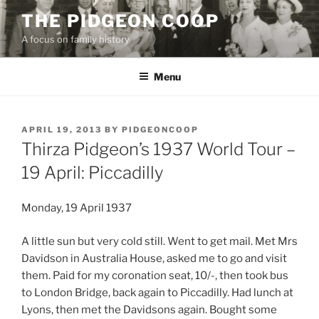
Skip
THE PIDGEON COOP
to
A focus on family history
content
Menu
POSTED
APRIL 19, 2013
BY
PIDGEONCOOP
ON
Thirza Pidgeon’s 1937 World Tour –
19 April: Piccadilly
Monday, 19 April 1937
A little sun but very cold still. Went to get mail. Met Mrs
Davidson in Australia House, asked me to go and visit
them. Paid for my coronation seat, 10/-, then took bus
to London Bridge, back again to Piccadilly. Had lunch at
Lyons, then met the Davidsons again. Bought some