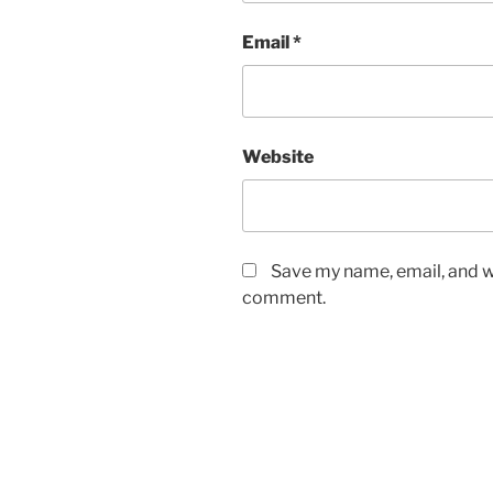
Email
*
Website
Save my name, email, and we
comment.
Post