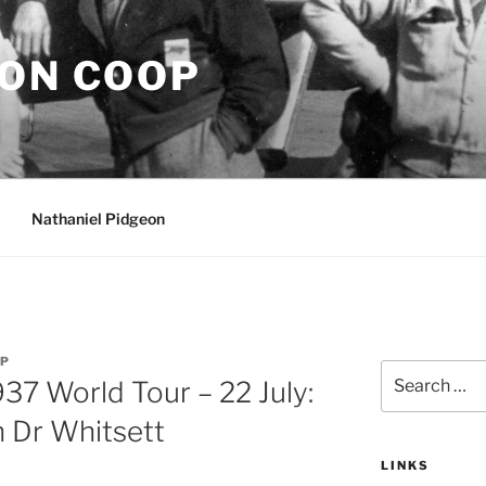
EON COOP
Nathaniel Pidgeon
OP
Search
937 World Tour – 22 July:
for:
h Dr Whitsett
LINKS