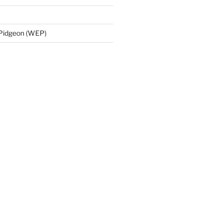
 Pidgeon (WEP)