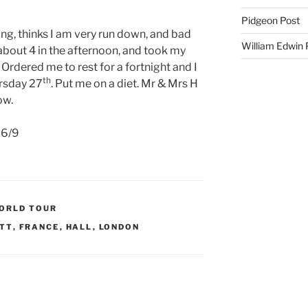
Pidgeon Post
ing, thinks I am very run down, and bad
William Edwin
 about 4 in the afternoon, and took my
Ordered me to rest for a fortnight and I
th
ursday 27
. Put me on a diet. Mr & Mrs H
ow.
e 6/9
WORLD TOUR
TT
,
FRANCE
,
HALL
,
LONDON