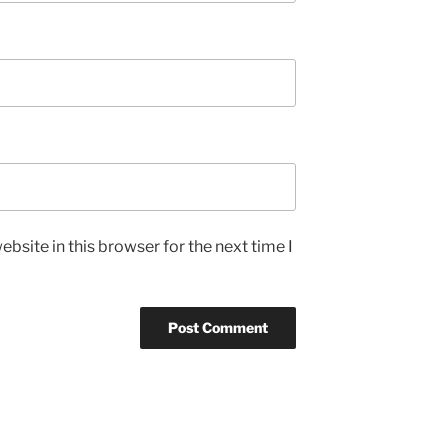
bsite in this browser for the next time I