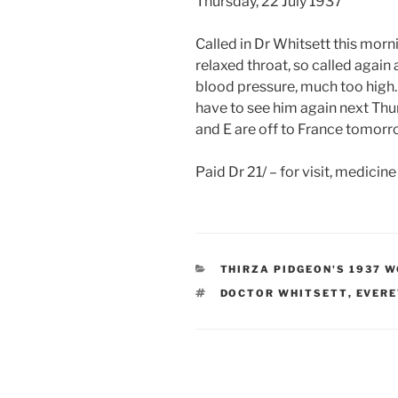
Thursday, 22 July 1937
Called in Dr Whitsett this morn
relaxed throat, so called again
blood pressure, much too high. 
have to see him again next Th
and E are off to France tomorr
Paid Dr 21/ – for visit, medicin
CATEGORIES
THIRZA PIDGEON'S 1937 
TAGS
DOCTOR WHITSETT
,
EVERE