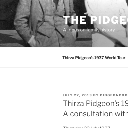
Skip
to
THE PIDG
content
A focus on family history
Thirza Pidgeon’s 1937 World Tour
POSTED
JULY 22, 2013
BY
PIDGEONCO
ON
Thirza Pidgeon’s 1
A consultation wit