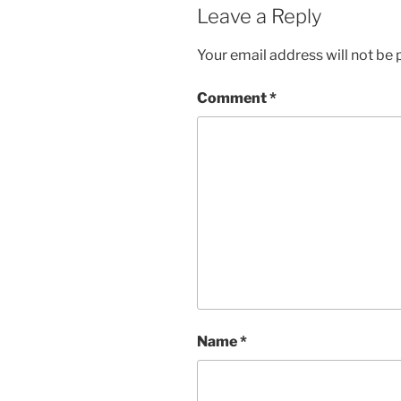
Leave a Reply
Your email address will not be 
Comment
*
Name
*