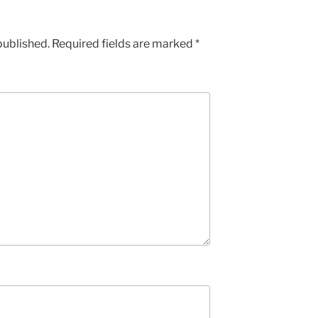
published.
Required fields are marked
*