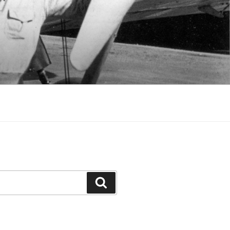
Search