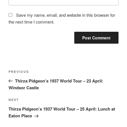
Save my name, email, and website in this browser for
the next time I comment.
Post
Previous
PREVIOUS
navigation
Post
Thirza Pidgeon’s 1937 World Tour – 23 April:
Windsor Castle
Next
NEXT
Post
Thirza Pidgeon’s 1937 World Tour – 25 April: Lunch at
Eaton Place