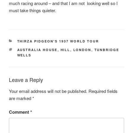
much racing around – and that I am not looking well so I
must take things quieter.
CATEGORIES
THIRZA PIDGEON'S 1937 WORLD TOUR
TAGS
AUSTRALIA HOUSE
,
HILL
,
LONDON
,
TUNBRIDGE
WELLS
Leave a Reply
Your email address will not be published.
Required fields
are marked
*
Comment
*