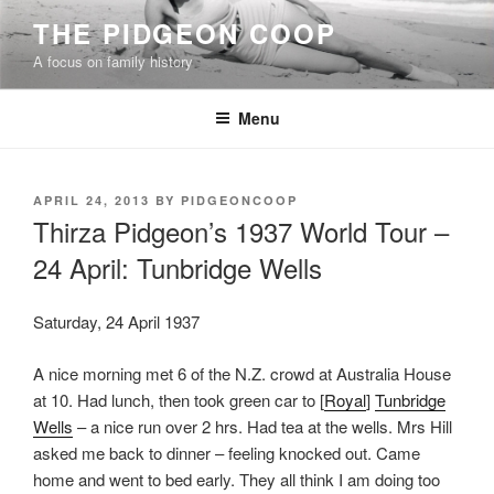
Skip
THE PIDGEON COOP
to
A focus on family history
content
Menu
POSTED
APRIL 24, 2013
BY
PIDGEONCOOP
ON
Thirza Pidgeon’s 1937 World Tour –
24 April: Tunbridge Wells
Saturday, 24 April 1937
A nice morning met 6 of the N.Z. crowd at Australia House
at 10. Had lunch, then took green car to [
Royal
]
Tunbridge
Wells
– a nice run over 2 hrs. Had tea at the wells. Mrs Hill
asked me back to dinner – feeling knocked out. Came
home and went to bed early. They all think I am doing too