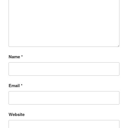
Name
*
Email
*
Website