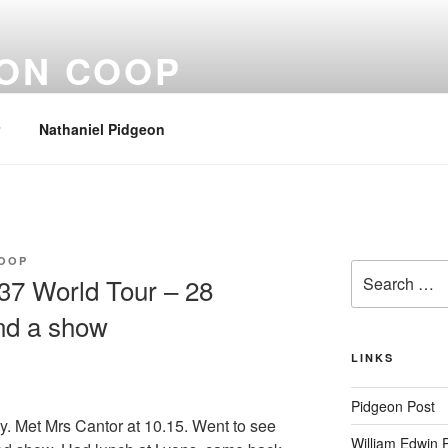
EON COOP
Nathaniel Pidgeon
OOP
Search
37 World Tour – 28
for:
nd a show
LINKS
Pidgeon Post
. Met Mrs Cantor at 10.15. Went to see
William Edwin