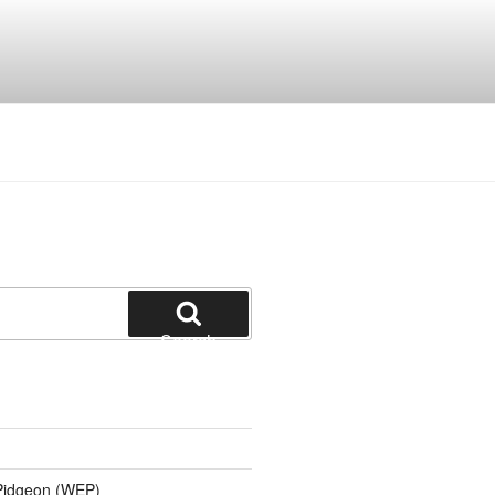
Search
 Pidgeon (WEP)