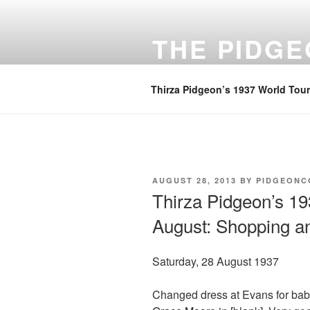
Skip
to
THE PIDG
content
A focus on family history
Thirza Pidgeon’s 1937 World Tour
POSTED
AUGUST 28, 2013
BY
PIDGEONC
ON
Thirza Pidgeon’s 19
August: Shopping a
Saturday, 28 August 1937
Changed dress at Evans for baby