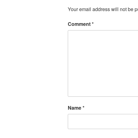
Your email address will not be p
Comment
*
Name
*