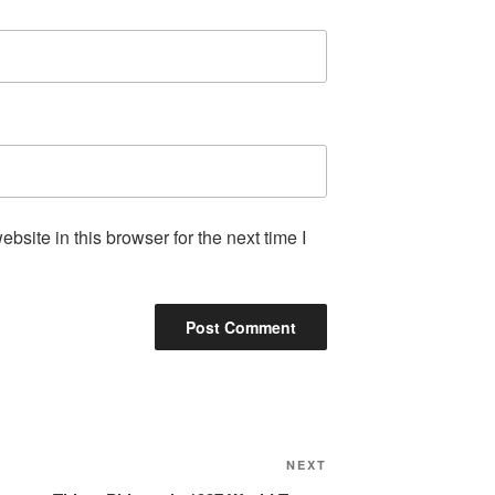
site in this browser for the next time I
Next
NEXT
Post