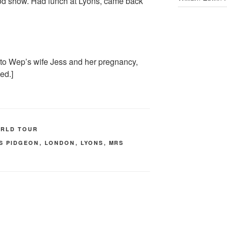
ood show. Had lunch at Lyons, came back
to Wep’s wife Jess and her pregnancy,
ed.]
ORLD TOUR
S PIDGEON
,
LONDON
,
LYONS
,
MRS