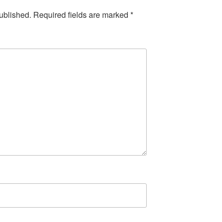
ublished.
Required fields are marked
*