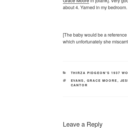
Grace Moore
in [blank]. Very g
about 4. Yarned in my bedroom.
[The baby would be a reference 
which unfortunately she miscarri
CATEGORIES
THIRZA PIDGEON'S 1937 W
TAGS
EVANS
,
GRACE MOORE
,
JES
CANTOR
Leave a Reply