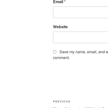
Email
*
Website
Save my name, email, and web
comment.
Post
Previous
PREVIOUS
Post