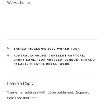
Walked home.
CATEGORIES
THIRZA PIDGEON'S 1937 WORLD TOUR
TAGS
AUSTRALIA HOUSE
,
CARELESS RAPTURE
,
DRURY LANE
,
IVOR NOVELLO
,
LONDON
,
STRAND
PALACE
,
THEATRE ROYAL
,
WEBB
Leave a Reply
Your email address will not be published.
Required
fields are marked
*