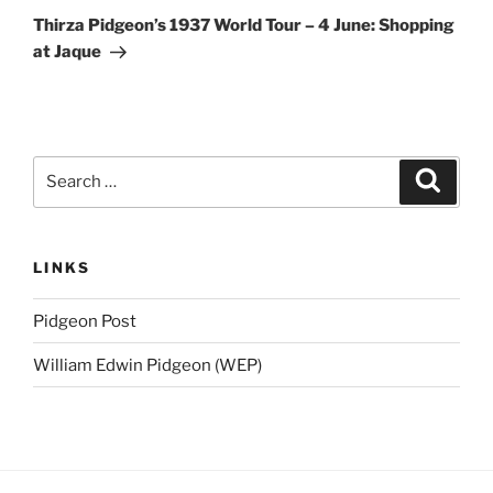
Post
Thirza Pidgeon’s 1937 World Tour – 4 June: Shopping
at Jaque
Search
Search
for:
LINKS
Pidgeon Post
William Edwin Pidgeon (WEP)