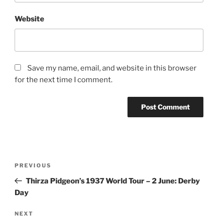
Website
Save my name, email, and website in this browser
for the next time I comment.
Post
Previous
PREVIOUS
navigation
Post
Thirza Pidgeon’s 1937 World Tour – 2 June: Derby
Day
Next
NEXT