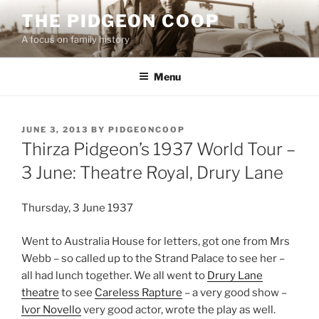
Skip
THE PIDGEON COOP
to
A focus on family history
content
Menu
POSTED
JUNE 3, 2013
BY
PIDGEONCOOP
ON
Thirza Pidgeon’s 1937 World Tour –
3 June: Theatre Royal, Drury Lane
Thursday, 3 June 1937
Went to Australia House for letters, got one from Mrs
Webb – so called up to the Strand Palace to see her –
all had lunch together. We all went to
Drury Lane
theatre
to see
Careless Rapture
– a very good show –
Ivor Novello
very good actor, wrote the play as well.