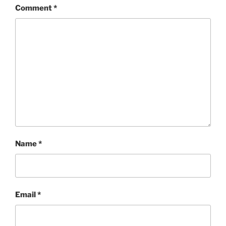
Comment
*
Name
*
Email
*