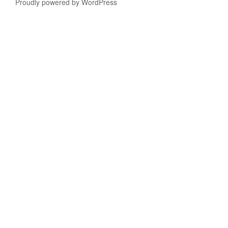
Proudly powered by WordPress