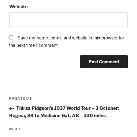
Website
Save my name, email, and website in this browser for
the next time I comment.
Post
Previous
PREVIOUS
navigation
Post
Thirza Pidgeon’s 1937 World Tour – 3 October:
Regina, SK to Medicine Hat, AB – 330 miles
Next
NEXT
Post