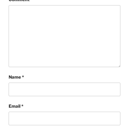
Name
*
Email
*