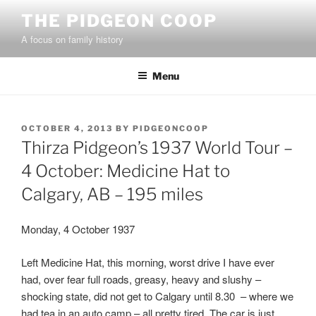
Skip
THE PIDGEON COOP
to
A focus on family history
content
Menu
POSTED
OCTOBER 4, 2013
BY
PIDGEONCOOP
ON
Thirza Pidgeon’s 1937 World Tour –
4 October: Medicine Hat to
Calgary, AB – 195 miles
Monday, 4 October 1937
Left Medicine Hat, this morning, worst drive I have ever
had, over fear full roads, greasy, heavy and slushy –
shocking state, did not get to Calgary until 8.30 – where we
had tea in an auto camp – all pretty tired, The car is just