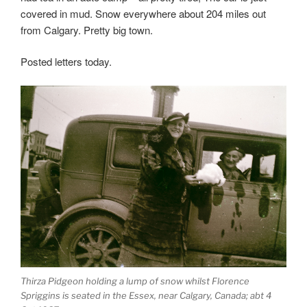
covered in mud. Snow everywhere about 204 miles out
from Calgary. Pretty big town.
Posted letters today.
Thirza Pidgeon holding a lump of snow whilst Florence
Spriggins is seated in the Essex, near Calgary, Canada; abt 4