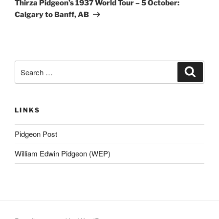
Thirza Pidgeon’s 1937 World Tour – 5 October:
Calgary to Banff, AB
Search
Search
for:
LINKS
Pidgeon Post
William Edwin Pidgeon (WEP)