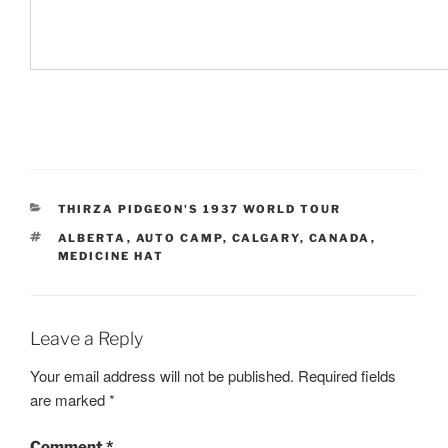
CATEGORIES
THIRZA PIDGEON'S 1937 WORLD TOUR
TAGS
ALBERTA
,
AUTO CAMP
,
CALGARY
,
CANADA
,
MEDICINE HAT
Leave a Reply
Your email address will not be published.
Required fields
are marked
*
Comment
*