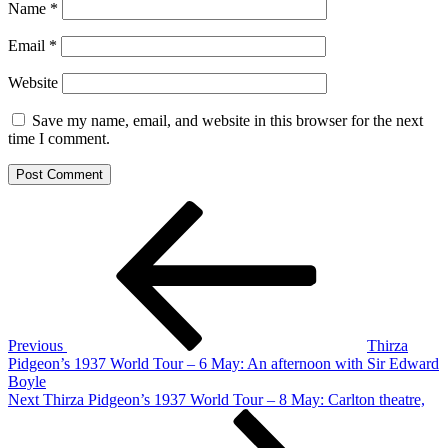
Name
*
Email
*
Website
Save my name, email, and website in this browser for the next
time I comment.
Post
Previous
Post
navigation
Previous
Thirza
Pidgeon’s 1937 World Tour – 6 May: An afternoon with Sir Edward
Boyle
Next
Next
Thirza Pidgeon’s 1937 World Tour – 8 May: Carlton theatre,
Post