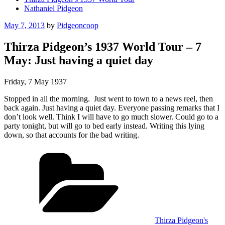
Nathaniel Pidgeon
Posted
May 7, 2013
by
Pidgeoncoop
on
Thirza Pidgeon’s 1937 World Tour – 7
May: Just having a quiet day
Friday, 7 May 1937
Stopped in all the morning. Just went to town to a news reel, then
back again. Just having a quiet day. Everyone passing remarks that I
don’t look well. Think I will have to go much slower. Could go to a
party tonight, but will go to bed early instead. Writing this lying
down, so that accounts for the bad writing.
Categories
Thirza Pidgeon's