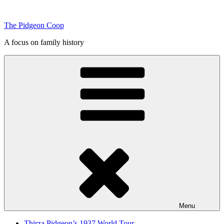
Skip
to
The Pidgeon Coop
content
A focus on family history
Menu
Thirza Pidgeon’s 1937 World Tour