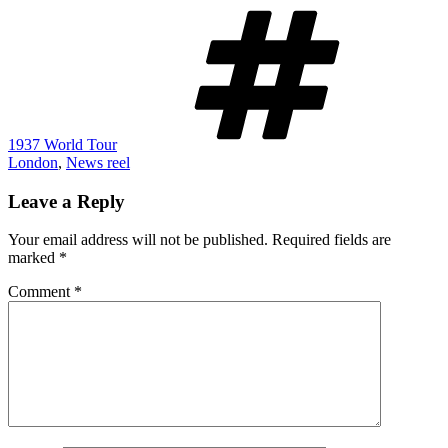
Tags
1937 World Tour
London
,
News reel
Leave a Reply
Your email address will not be published.
Required fields are
marked
*
Comment
*