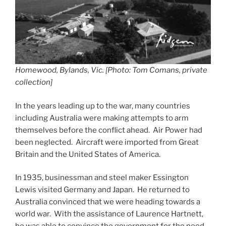
Homewood, Bylands, Vic. [Photo: Tom Comans, private
collection]
In the years leading up to the war, many countries
including Australia were making attempts to arm
themselves before the conflict ahead. Air Power had
been neglected. Aircraft were imported from Great
Britain and the United States of America.
In 1935, businessman and steel maker Essington
Lewis visited Germany and Japan. He returned to
Australia convinced that we were heading towards a
world war. With the assistance of Laurence Hartnett,