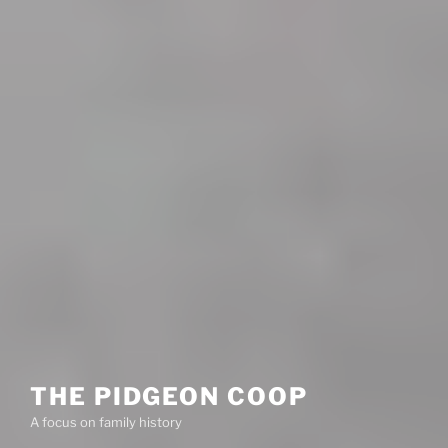
THE PIDGEON COOP
A focus on family history