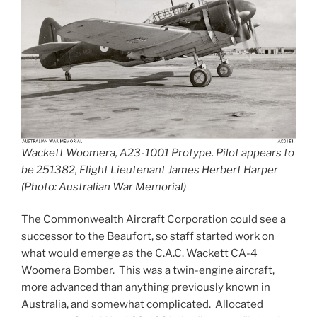
Wackett Woomera, A23-1001 Protype. Pilot appears to
be 251382, Flight Lieutenant James Herbert Harper
(Photo: Australian War Memorial)
The Commonwealth Aircraft Corporation could see a
successor to the Beaufort, so staff started work on
what would emerge as the C.A.C. Wackett CA-4
Woomera Bomber. This was a twin-engine aircraft,
more advanced than anything previously known in
Australia, and somewhat complicated. Allocated