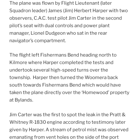
The plane was flown by Flight Lieutenant (later
Squadron leader) James (Jim) Herbert Harper with two
observers, C.A.C. test pilot Jim Carter in the second
pilot’s seat with dual controls and power plant
manager, Lionel Dudgeon who sat in the rear
navigator’s compartment.
The flight left Fishermans Bend heading north to
Kilmore where Harper completed the tests and
undertook several high-speed turns over the
township. Harper then turned the Woomera back
south towards Fishermans Bend which would have
taken the plane directly over the ‘Homewood’ property
at Bylands.
Jim Carter was the first to spot the leak in the Pratt &
Whitney R-1830 engine according to testimony later
given by Harper. A stream of petrol mist was observed
emanating from vent holes on the side of the port