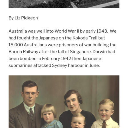
By Liz Pidgeon
Australia was well into World War II by early 1943. We
had fought the Japanese on the Kokoda Trail but
15,000 Australians were prisoners of war building the
Burma Railway after the fall of Singapore. Darwin had
been bombed in February 1942 then Japanese
submarines attacked Sydney harbour in June.