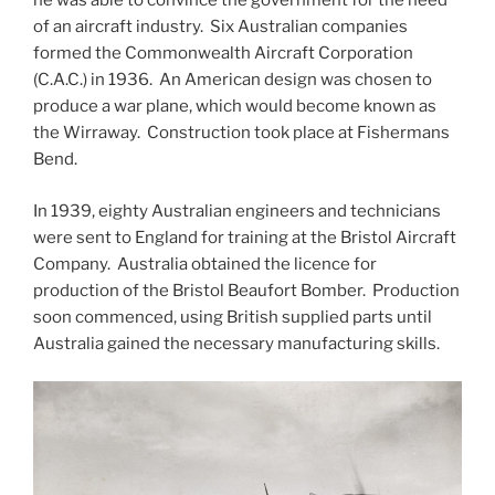
he was able to convince the government for the need
of an aircraft industry. Six Australian companies
formed the Commonwealth Aircraft Corporation
(C.A.C.) in 1936. An American design was chosen to
produce a war plane, which would become known as
the Wirraway. Construction took place at Fishermans
Bend.
In 1939, eighty Australian engineers and technicians
were sent to England for training at the Bristol Aircraft
Company. Australia obtained the licence for
production of the Bristol Beaufort Bomber. Production
soon commenced, using British supplied parts until
Australia gained the necessary manufacturing skills.