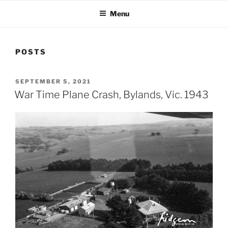
Menu
POSTS
POSTED
SEPTEMBER 5, 2021
ON
War Time Plane Crash, Bylands, Vic. 1943