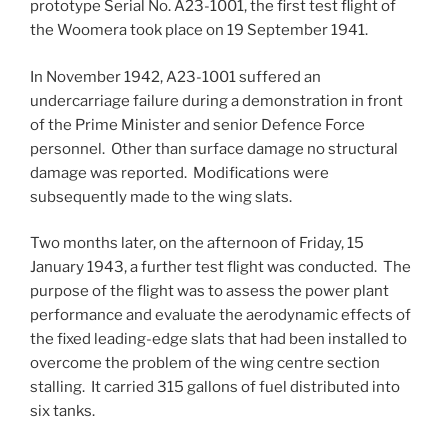
prototype Serial No. A23-1001, the first test flight of
the Woomera took place on 19 September 1941.
In November 1942, A23-1001 suffered an
undercarriage failure during a demonstration in front
of the Prime Minister and senior Defence Force
personnel. Other than surface damage no structural
damage was reported. Modifications were
subsequently made to the wing slats.
Two months later, on the afternoon of Friday, 15
January 1943, a further test flight was conducted. The
purpose of the flight was to assess the power plant
performance and evaluate the aerodynamic effects of
the fixed leading-edge slats that had been installed to
overcome the problem of the wing centre section
stalling. It carried 315 gallons of fuel distributed into
six tanks.