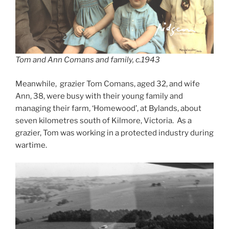
Tom and Ann Comans and family, c.1943
Meanwhile, grazier Tom Comans, aged 32, and wife
Ann, 38, were busy with their young family and
managing their farm, ‘Homewood’, at Bylands, about
seven kilometres south of Kilmore, Victoria. As a
grazier, Tom was working in a protected industry during
wartime.