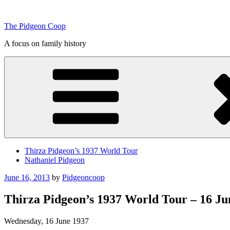
Skip
to
The Pidgeon Coop
content
A focus on family history
Thirza Pidgeon’s 1937 World Tour
Nathaniel Pidgeon
Posted
June 16, 2013
by
Pidgeoncoop
on
Thirza Pidgeon’s 1937 World Tour – 16 Jun
Wednesday, 16 June 1937