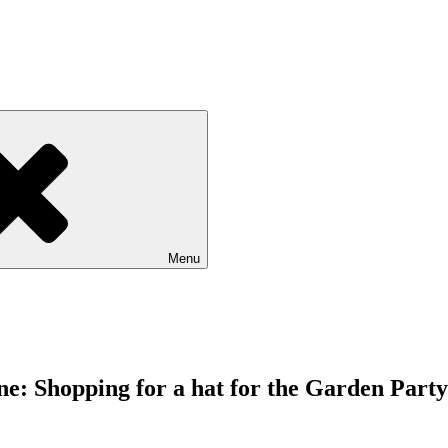
Menu
e: Shopping for a hat for the Garden Party