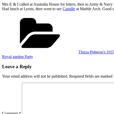
Mrs E & I called at Australia House for letters, then to Army & Navy 
Had lunch at Lyons, then went to see
Camille
at Marble Arch. Good sh
Categories
Thirza Pidgeon's 193
Royal garden Party
Leave a Reply
Your email address will not be published.
Required fields are marked
Comment
*