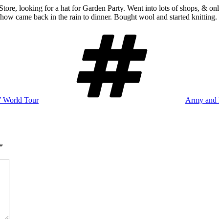
Store, looking for a hat for Garden Party. Went into lots of shops, & on
ow came back in the rain to dinner. Bought wool and started knitting.
Tags
7 World Tour
Army and 
*