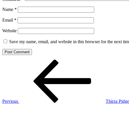
Name
*
Email
*
Website
Save my name, email, and website in this browser for the next ti
Post
Previous
Post
navigation
Previous
Thirza Pidge
Next
Post