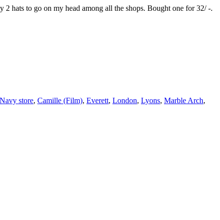
ly 2 hats to go on my head among all the shops. Bought one for 32/ -.
Navy store
,
Camille (Film)
,
Everett
,
London
,
Lyons
,
Marble Arch
,