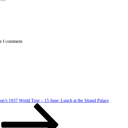
me I comment.
on’s 1937 World Tour – 15 June: Lunch at the Strand Palace