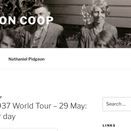
EON COOP
Nathaniel Pidgeon
P
Search
937 World Tour – 29 May:
for:
r day
LINKS