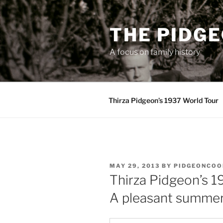
Skip
to
THE PIDG
content
A focus on family history
Thirza Pidgeon’s 1937 World Tour
POSTED
MAY 29, 2013
BY
PIDGEONCOO
ON
Thirza Pidgeon’s 1
A pleasant summe