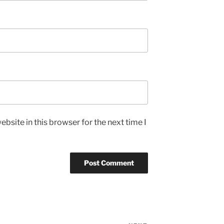
bsite in this browser for the next time I