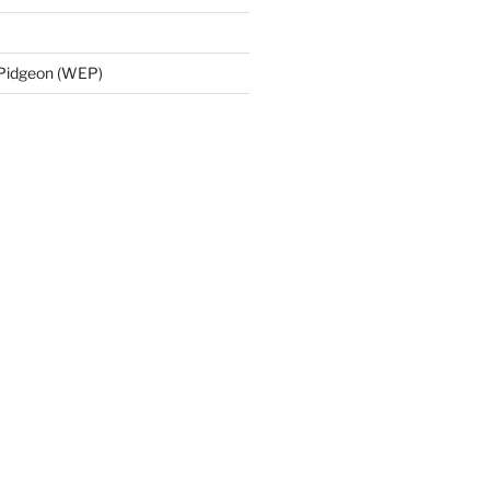
 Pidgeon (WEP)