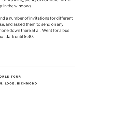
g in the windows.
nd a number of invitations for different
use, and asked them to send on any
 none down there at all. Went for a bus
ot dark until 9.30.
WORLD TOUR
N
,
LOOE
,
RICHMOND