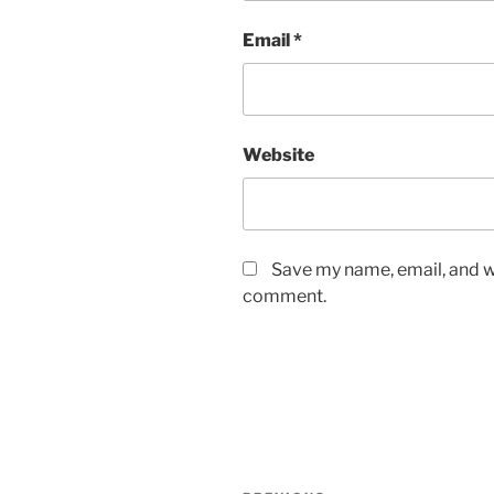
Email
*
Website
Save my name, email, and we
comment.
Post