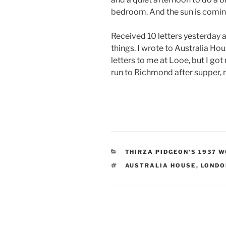
bedroom. And the sun is comin
Received 10 letters yesterday a
things. I wrote to Australia Ho
letters to me at Looe, but I got
run to Richmond after supper, n
CATEGORIES
THIRZA PIDGEON'S 1937 
TAGS
AUSTRALIA HOUSE
,
LONDO