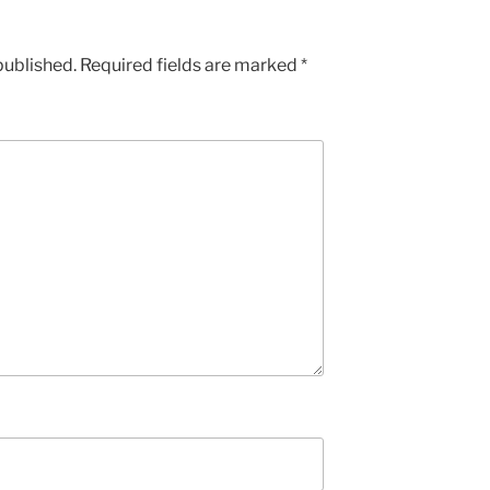
published.
Required fields are marked
*