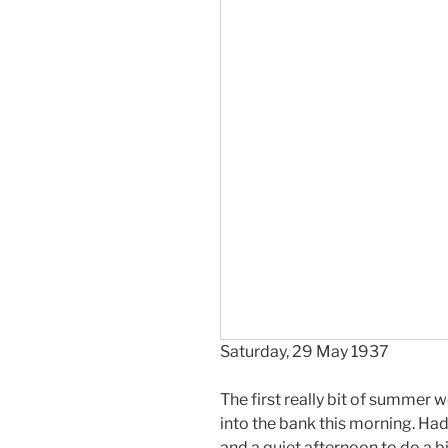
Saturday, 29 May 1937
The first really bit of summer 
into the bank this morning. Ha
and a quiet afternoon to do a bi