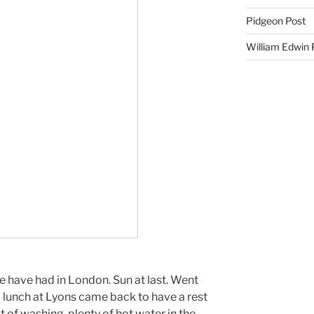
Pidgeon Post
William Edwin
we have had in London. Sun at last. Went
d lunch at Lyons came back to have a rest
t of washing, plenty of hot water in the