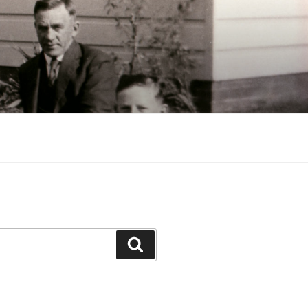
Search