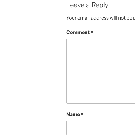
Leave a Reply
Your email address will not be 
Comment
*
Name
*