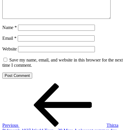
Name
*
Email
*
Website
Save my name, email, and website in this browser for the next
time I comment.
Post
Previous
Post
navigation
Previous
Thirza