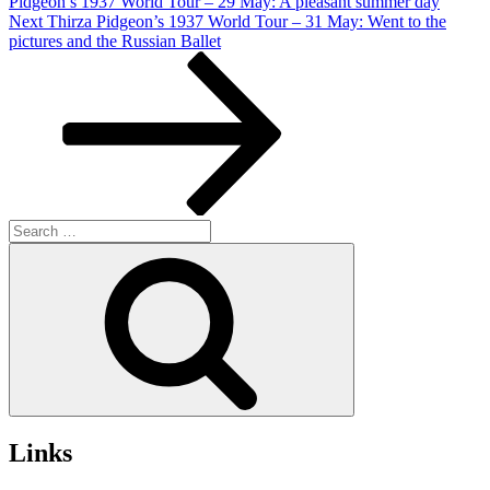
Pidgeon’s 1937 World Tour – 29 May: A pleasant summer day
Next
Next
Thirza Pidgeon’s 1937 World Tour – 31 May: Went to the
Post
pictures and the Russian Ballet
Search
for:
Search
Links