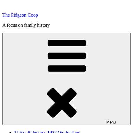
Skip
to
The Pidgeon Coop
content
A focus on family history
Menu
Thirza Pidgeon’s 1937 World Tour