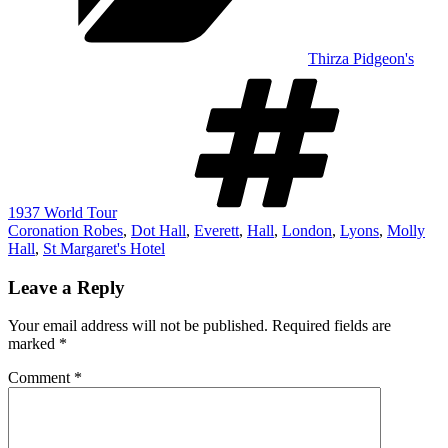
Thirza Pidgeon's
Tags
1937 World Tour
Coronation Robes
,
Dot Hall
,
Everett
,
Hall
,
London
,
Lyons
,
Molly
Hall
,
St Margaret's Hotel
Leave a Reply
Your email address will not be published.
Required fields are
marked
*
Comment
*