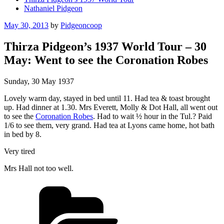
Nathaniel Pidgeon
Posted
May 30, 2013
by
Pidgeoncoop
on
Thirza Pidgeon’s 1937 World Tour – 30
May: Went to see the Coronation Robes
Sunday, 30 May 1937
Lovely warm day, stayed in bed until 11. Had tea & toast brought
up. Had dinner at 1.30. Mrs Everett, Molly & Dot Hall, all went out
to see the
Coronation Robes
. Had to wait ½ hour in the Tul.? Paid
1/6 to see them, very grand. Had tea at Lyons came home, hot bath
in bed by 8.
Very tired
Mrs Hall not too well.
Categories