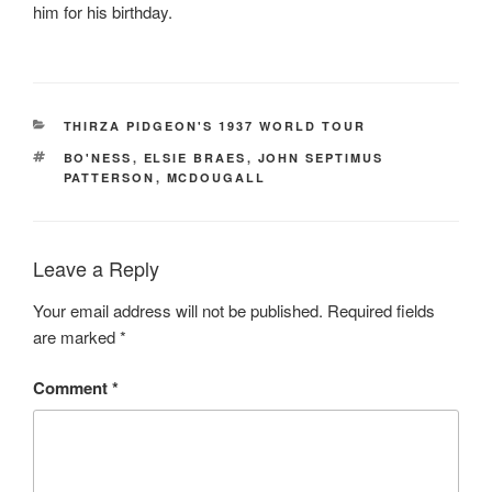
him for his birthday.
CATEGORIES
THIRZA PIDGEON'S 1937 WORLD TOUR
TAGS
BO'NESS
,
ELSIE BRAES
,
JOHN SEPTIMUS
PATTERSON
,
MCDOUGALL
Leave a Reply
Your email address will not be published.
Required fields
are marked
*
Comment
*