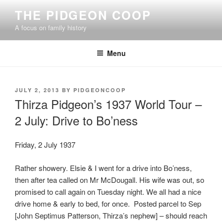
Skip
THE PIDGEON COOP
to
A focus on family history
content
Menu
POSTED
JULY 2, 2013
BY
PIDGEONCOOP
ON
Thirza Pidgeon’s 1937 World Tour –
2 July: Drive to Bo’ness
Friday, 2 July 1937
Rather showery. Elsie & I went for a drive into Bo’ness,
then after tea called on Mr McDougall. His wife was out, so
promised to call again on Tuesday night. We all had a nice
drive home & early to bed, for once. Posted parcel to Sep
[John Septimus Patterson, Thirza’s nephew] – should reach