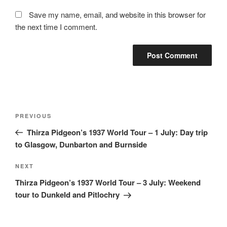
Save my name, email, and website in this browser for
the next time I comment.
Post
Previous
PREVIOUS
navigation
Post
Thirza Pidgeon’s 1937 World Tour – 1 July: Day trip
to Glasgow, Dunbarton and Burnside
Next
NEXT
Post
Thirza Pidgeon’s 1937 World Tour – 3 July: Weekend
tour to Dunkeld and Pitlochry