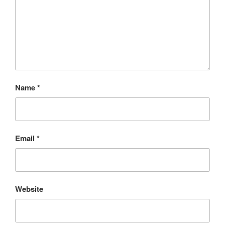
Name
*
Email
*
Website