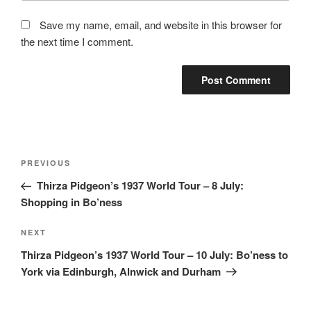
Save my name, email, and website in this browser for
the next time I comment.
Post
Previous
PREVIOUS
navigation
Post
Thirza Pidgeon’s 1937 World Tour – 8 July:
Shopping in Bo’ness
Next
NEXT
Post
Thirza Pidgeon’s 1937 World Tour – 10 July: Bo’ness to
York via Edinburgh, Alnwick and Durham