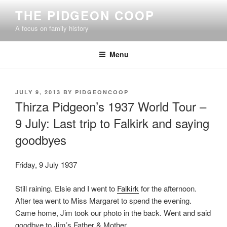
Skip
THE PIDGEON COOP
to
A focus on family history
content
Menu
POSTED
JULY 9, 2013
BY
PIDGEONCOOP
ON
Thirza Pidgeon’s 1937 World Tour –
9 July: Last trip to Falkirk and saying
goodbyes
Friday, 9 July 1937
Still raining. Elsie and I went to
Falkirk
for the afternoon.
After tea went to Miss Margaret to spend the evening.
Came home, Jim took our photo in the back. Went and said
goodbye to Jim’s Father & Mother.