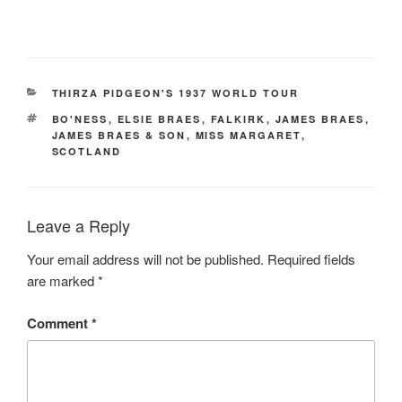
CATEGORIES
THIRZA PIDGEON'S 1937 WORLD TOUR
TAGS
BO'NESS
,
ELSIE BRAES
,
FALKIRK
,
JAMES BRAES
,
JAMES BRAES & SON
,
MISS MARGARET
,
SCOTLAND
Leave a Reply
Your email address will not be published.
Required fields
are marked
*
Comment
*