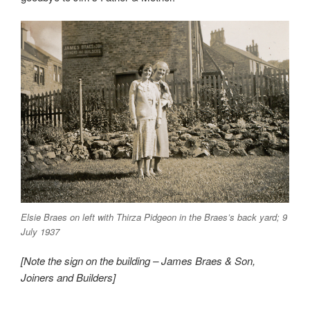
Elsie Braes on left with Thirza Pidgeon in the Braes’s back yard; 9
July 1937
[Note the sign on the building – James Braes & Son,
Joiners and Builders]