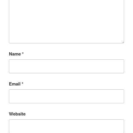
Name
*
Email
*
Website