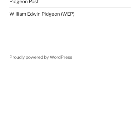
Pidgeon Post
William Edwin Pidgeon (WEP)
Proudly powered by WordPress