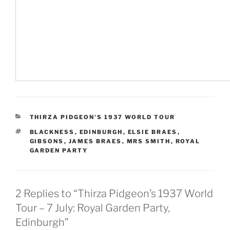
CATEGORIES
THIRZA PIDGEON'S 1937 WORLD TOUR
TAGS
BLACKNESS
,
EDINBURGH
,
ELSIE BRAES
,
GIBSONS
,
JAMES BRAES
,
MRS SMITH
,
ROYAL
GARDEN PARTY
2 Replies to “Thirza Pidgeon’s 1937 World
Tour – 7 July: Royal Garden Party,
Edinburgh”