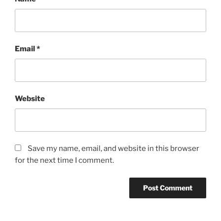
Email
*
Website
Save my name, email, and website in this browser
for the next time I comment.