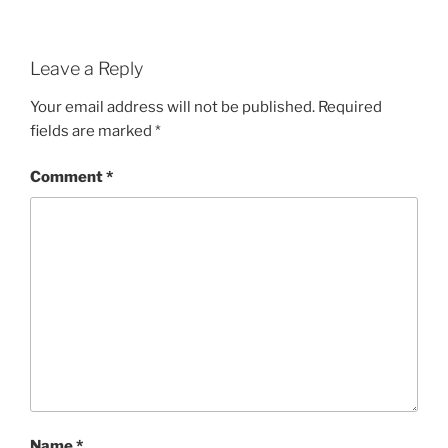
Leave a Reply
Your email address will not be published.
Required
fields are marked
*
Comment
*
Name
*