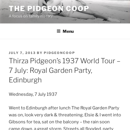
Skip
THE PIDGEON COOP
to
A focus on family history
content
Menu
POSTED
JULY 7, 2013
BY
PIDGEONCOOP
ON
Thirza Pidgeon’s 1937 World Tour –
7 July: Royal Garden Party,
Edinburgh
Wednesday, 7 July 1937
Went to Edinburgh after lunch The Royal Garden Party
was on, look very dark & threatening. Elsie & I went into
Gibsons for tea, sat on the balcony – the rain soon
came down, a great storm. Streets all flooded, party