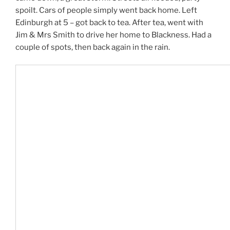
spoilt. Cars of people simply went back home. Left
Edinburgh at 5 – got back to tea. After tea, went with
Jim & Mrs Smith to drive her home to Blackness. Had a
couple of spots, then back again in the rain.