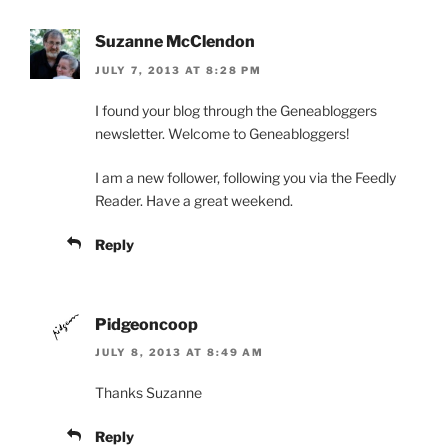
Suzanne McClendon
JULY 7, 2013 AT 8:28 PM
I found your blog through the Geneabloggers
newsletter. Welcome to Geneabloggers!
I am a new follower, following you via the Feedly
Reader. Have a great weekend.
Reply
Pidgeoncoop
JULY 8, 2013 AT 8:49 AM
Thanks Suzanne
Reply