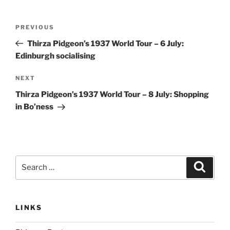
Post
Previous
PREVIOUS
navigation
Post
Thirza Pidgeon’s 1937 World Tour – 6 July:
Edinburgh socialising
Next
NEXT
Post
Thirza Pidgeon’s 1937 World Tour – 8 July: Shopping
in Bo’ness
Search
Search
for:
LINKS